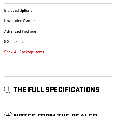
Included Options
Navigation System
Advanced Package
9 Speakers
Show All Package Items
THE FULL SPECIFICATIONS