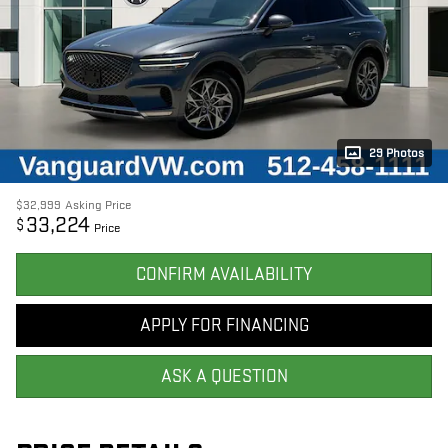
29 Photos
$32,999
Asking Price
33,224
$
Price
CONFIRM AVAILABILITY
APPLY FOR FINANCING
ASK A QUESTION