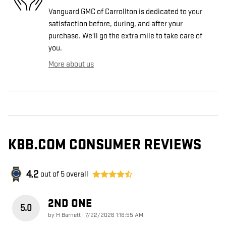
Vanguard GMC of Carrollton is dedicated to your
satisfaction before, during, and after your
purchase. We'll go the extra mile to take care of
you.
More about us
KBB.COM CONSUMER REVIEWS
4.2
out of
5
overall
2ND ONE
5.0
on
by
H Barnett
|
7/22/2026 1:16:55 AM