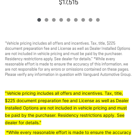
$17,515
“Vehicle pricing includes all offers and incentives. Tax, title, $225
document preparation fee and License as well as Dealer Installed Options
are not included in vehicle pricing and must be paid by the purchaser.
Residency restrictions apply. See dealer for details.” *While every
reasonable effort is made to ensure the accuracy of this information, we
are not responsible for any errors or omissions contained on these pages.
Please verify any information in question with Vanguard Automotive Group.
"Vehicle pricing includes all offers and incentives. Tax, title,
$225 document preparation fee and License as well as Dealer
Installed Options are not included in vehicle pricing and must
be paid by the purchaser. Residency restrictions apply. See
dealer for details."
*While every reasonable effort is made to ensure the accuracy