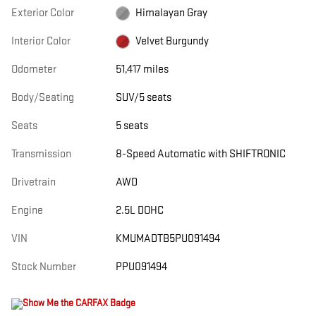
Exterior Color
Himalayan Gray
Interior Color
Velvet Burgundy
Odometer
51,417 miles
Body/Seating
SUV/5 seats
Seats
5 seats
Transmission
8-Speed Automatic with SHIFTRONIC
Drivetrain
AWD
Engine
2.5L DOHC
VIN
KMUMADTB5PU091494
Stock Number
PPU091494