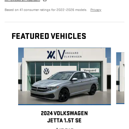
Based on 41 consumer ratings for 2022–2026 models.
Privacy
FEATURED VEHICLES
Slide 1 of 9
2024 VOLKSWAGEN
JETTA 1.5T SE