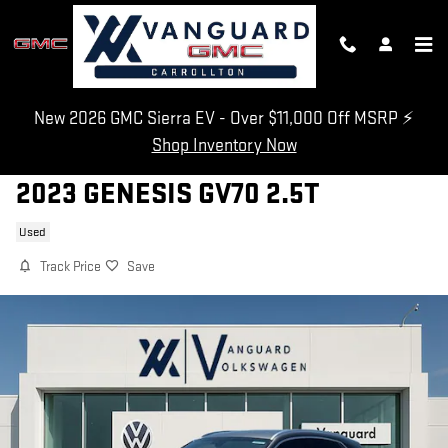
Skip to main content
New 2026 GMC Sierra EV - Over $11,000 Off MSRP ⚡
Shop Inventory Now
2023 GENESIS GV70 2.5T
Used
Track Price
Save