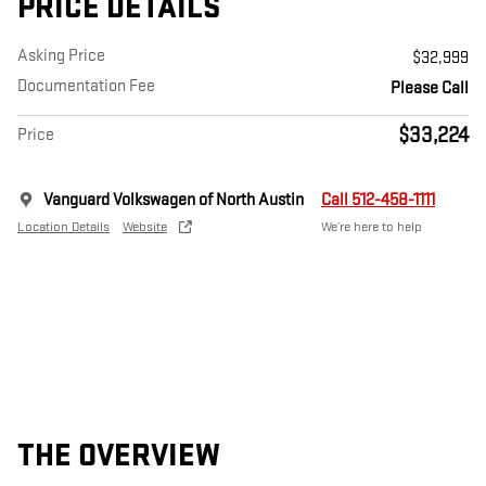
PRICE DETAILS
Asking Price
$32,999
Documentation Fee
Please Call
$33,224
Price
Vanguard Volkswagen of North Austin
Call 512-458-1111
Location Details
Website
We’re here to help
THE OVERVIEW