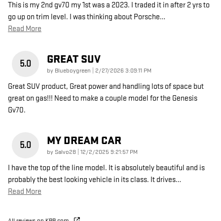
This is my 2nd gv70 my 1st was a 2023. I traded it in after 2 yrs to
go up on trim level. I was thinking about Porsche
…
Read More
GREAT SUV
5.0
on
by
Blueboygreen
|
2/27/2026 3:09:11 PM
Great SUV product, Great power and handling lots of space but
great on gas!!! Need to make a couple model for the Genesis
Gv70.
MY DREAM CAR
5.0
on
by
Salvo28
|
12/2/2025 9:21:57 PM
I have the top of the line model. It is absolutely beautiful and is
probably the best looking vehicle in its class. It drives
…
Read More
All reviews on KBB.com