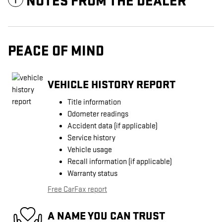
NOTES FROM THE DEALER
PEACE OF MIND
VEHICLE HISTORY REPORT
Title information
Odometer readings
Accident data (if applicable)
Service history
Vehicle usage
Recall information (if applicable)
Warranty status
Free CarFax report
A NAME YOU CAN TRUST