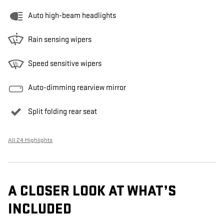
Auto high-beam headlights
Rain sensing wipers
Speed sensitive wipers
Auto-dimming rearview mirror
Split folding rear seat
All 24 Highlights
A CLOSER LOOK AT WHAT’S
INCLUDED