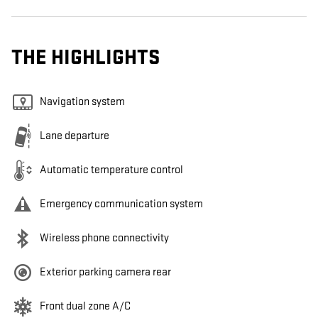
THE HIGHLIGHTS
Navigation system
Lane departure
Automatic temperature control
Emergency communication system
Wireless phone connectivity
Exterior parking camera rear
Front dual zone A/C