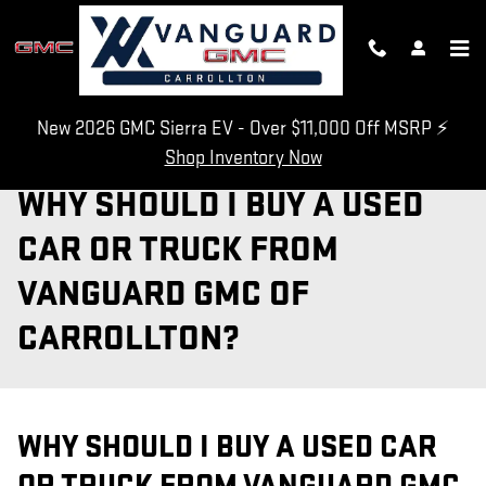
Skip to main content
New 2026 GMC Sierra EV - Over $11,000 Off MSRP ⚡
Shop Inventory Now
WHY SHOULD I BUY A USED
CAR OR TRUCK FROM
VANGUARD GMC OF
CARROLLTON?
WHY SHOULD I BUY A USED CAR