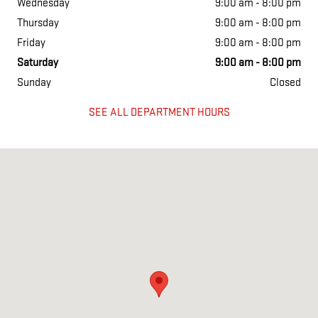
Wednesday
9:00 am - 8:00 pm
Thursday
9:00 am - 8:00 pm
Friday
9:00 am - 8:00 pm
Saturday
9:00 am - 8:00 pm
Sunday
Closed
SEE ALL DEPARTMENT HOURS
Visit us at: 2700 N I 35 East Carrollton, TX 75007