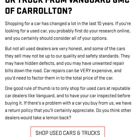
OR TRUCK FROM VANGUARD GMC
OF CARROLLTON?
Shopping for a car has changed a lot in the last 10 years. If you're
looking for a used car, you probably first do your research online,
and you certainly should consider all of your options.
But not all used dealers are very honest, and some of the cars
they sell may not be up to our quality and safety standards. They
may have hidden defects, and you may have unwanted repair
bills down the road. Car repairs can be VERY expensive, and
you'd need to factor them in to the total price of the car.
One good rule of thumb is to only shop for used cars at reputable
car dealers like Vanguard, and to have your car inspected before
buying it. If there's a problem with a car you buy from us, we have
a return policy that you'll certainly appreciate. Do you think other
dealers would take a lemon back?
SHOP USED CARS & TRUCKS