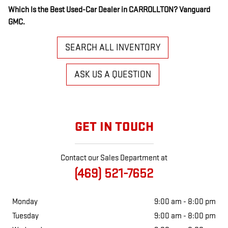
Which Is the Best Used-Car Dealer in CARROLLTON? Vanguard
GMC.
SEARCH ALL INVENTORY
ASK US A QUESTION
GET IN TOUCH
Contact our Sales Department at
(469) 521-7652
Monday
9:00 am - 8:00 pm
Tuesday
9:00 am - 8:00 pm