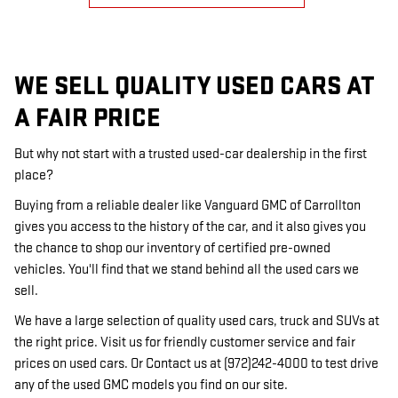
WE SELL QUALITY USED CARS AT
A FAIR PRICE
But why not start with a trusted used-car dealership in the first
place?
Buying from a reliable dealer like Vanguard GMC of Carrollton
gives you access to the history of the car, and it also gives you
the chance to shop our inventory of certified pre-owned
vehicles. You'll find that we stand behind all the used cars we
sell.
We have a large selection of quality used cars, truck and SUVs at
the right price. Visit us for friendly customer service and fair
prices on used cars. Or Contact us at (972)242-4000 to test drive
any of the used GMC models you find on our site.