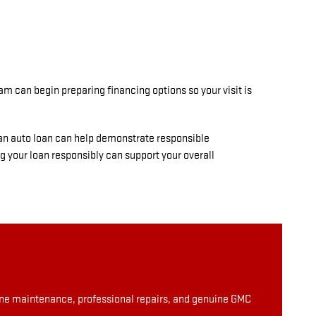
am can begin preparing financing options so your visit is
 an auto loan can help demonstrate responsible
g your loan responsibly can support your overall
tine maintenance, professional repairs, and genuine GMC