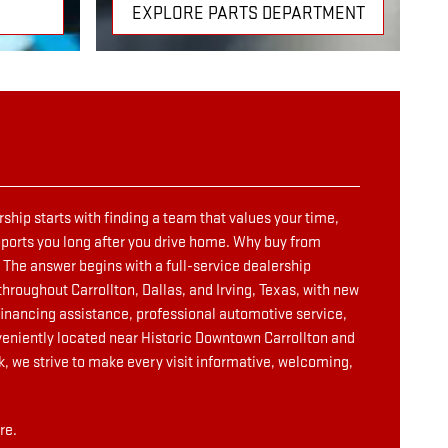
EXPLORE PARTS DEPARTMENT
rship starts with finding a team that values your time,
upports you long after you drive home. Why buy from
The answer begins with a full-service dealership
throughout Carrollton, Dallas, and Irving, Texas, with new
inancing assistance, professional automotive service,
eniently located near Historic Downtown Carrollton and
we strive to make every visit informative, welcoming,
re.