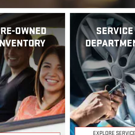
PRE-OWNED
SERVICE
INVENTORY
DEPARTME
EXPLORE SERVIC