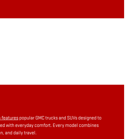
 features
popular GMC trucks and SUVs designed to
aired with everyday comfort. Every model combines
, and daily travel.