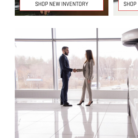
SHOP NEW INVENTORY
SHOP