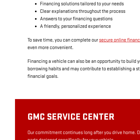
Financing solutions tailored to your needs
Clear explanations throughout the process
Answers to your financing questions
A friendly, personalized experience
To save time, you can complete our
secure online financ
even more convenient.
Financing a vehicle can also be an opportunity to build
borrowing habits and may contribute to establishing a st
financial goals.
GMC SERVICE CENTER
Our commitment continues long after you drive home. Ou