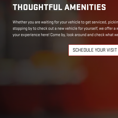
THOUGHTFUL AMENITIES
Whether you are waiting for your vehicle to get serviced, picking
stopping by to check out a new vehicle for yourself, we offer 
your experience here! Come by, look around and check what we
SCHEDULE YOUR VISIT