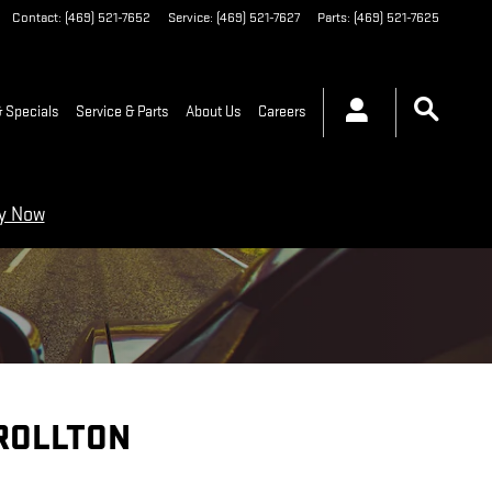
Contact
:
(469) 521-7652
Service
:
(469) 521-7627
Parts
:
(469) 521-7625
 Specials
Service & Parts
About Us
Careers
ry Now
ROLLTON