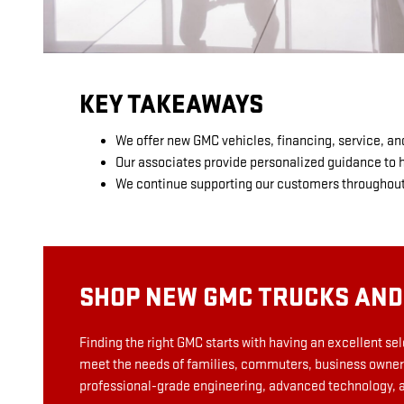
KEY TAKEAWAYS
We offer new GMC vehicles, financing, service, an
Our associates provide personalized guidance to he
We continue supporting our customers throughout 
SHOP NEW GMC TRUCKS AND
Finding the right GMC starts with having an excellent se
meet the needs of families, commuters, business owners
professional-grade engineering, advanced technology, and 