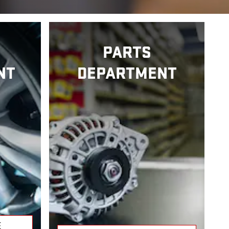
PARTS
NT
DEPARTMENT
E