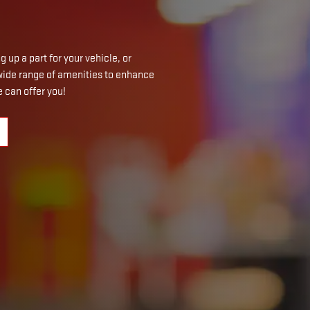
 up a part for your vehicle, or
a wide range of amenities to enhance
 can offer you!