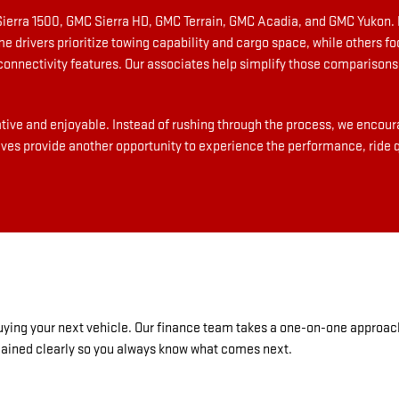
Sierra 1500, GMC Sierra HD, GMC Terrain, GMC Acadia, and GMC Yukon. 
me drivers prioritize towing capability and cargo space, while others 
nnectivity features. Our associates help simplify those comparisons 
ive and enjoyable. Instead of rushing through the process, we encoura
ives provide another opportunity to experience the performance, ride qu
 buying your next vehicle. Our finance team takes a one-on-one approac
plained clearly so you always know what comes next.