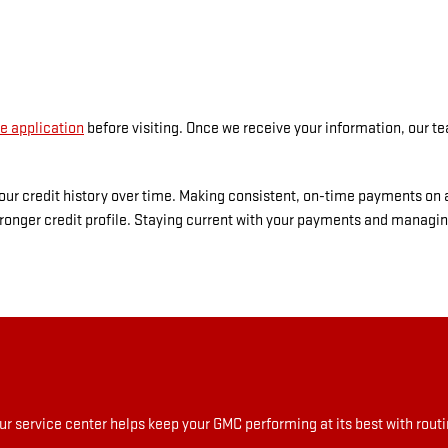
e application
before visiting. Once we receive your information, our te
 your credit history over time. Making consistent, on-time payments on
ronger credit profile. Staying current with your payments and managin
r service center helps keep your GMC performing at its best with rou