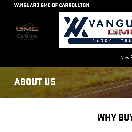
Skip to main content
VANGUARD GMC OF CARROLLTON
New 2
ABOUT US
WHY BU