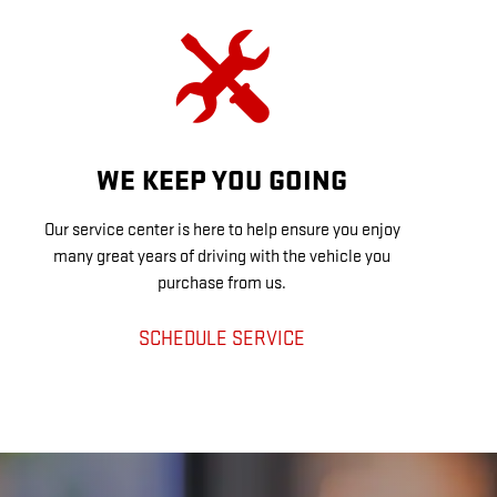
WE KEEP YOU GOING
Our service center is here to help ensure you enjoy
many great years of driving with the vehicle you
purchase from us.
SCHEDULE SERVICE