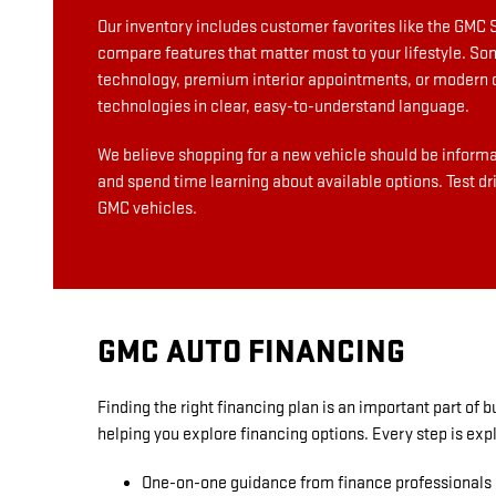
Our inventory includes customer favorites like the GMC 
compare features that matter most to your lifestyle. So
technology, premium interior appointments, or modern co
technologies in clear, easy-to-understand language.
We believe shopping for a new vehicle should be informat
and spend time learning about available options. Test dr
GMC vehicles.
GMC AUTO FINANCING
Finding the right financing plan is an important part of
helping you explore financing options. Every step is ex
One-on-one guidance from finance professionals