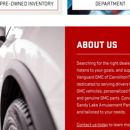
 PRE-OWNED INVENTORY
DEPARTMENT
ABOUT US
Searching for the right deale
listens to your goals, and s
Vanguard GMC of Carrollton? 
dedicated to serving drivers 
GMC vehicles, personalized f
and genuine GMC parts. Conv
Sandy Lake Amusement Park, 
and tailored to your needs.
Contact us today
to learn mo