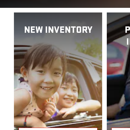
NEW INVENTORY