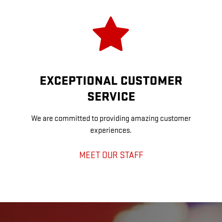
EXCEPTIONAL CUSTOMER
SERVICE
We are committed to providing amazing customer
experiences.
MEET OUR STAFF