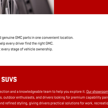
d genuine GMC parts in one convenient location.
lp every driver find the right GMC.
every stage of vehicle ownership.
 SUVS
lection and a knowledgeable team to help you explore it.
Our showroom
, outdoor enthusiasts, and drivers looking for premium capability p
refined styling, giving drivers practical solutions for work, recreation