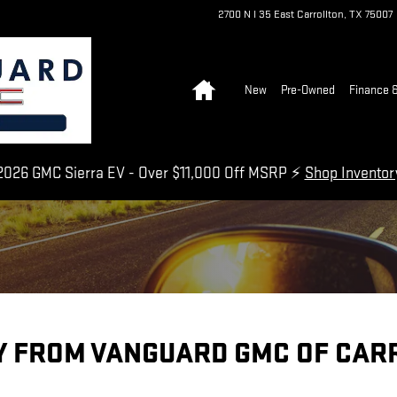
2700 N I 35 East
Carrollton
,
TX
75007
Home
New
Pre-Owned
Finance &
026 GMC Sierra EV - Over $11,000 Off MSRP ⚡
Shop Invento
Y FROM VANGUARD GMC OF CAR