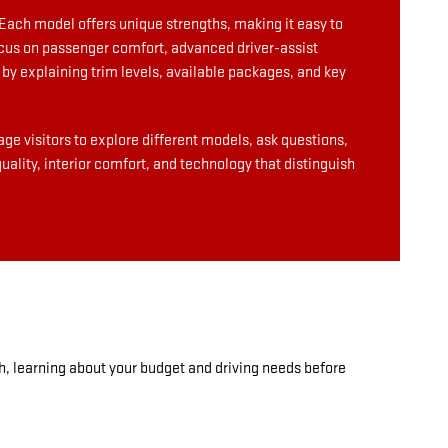
Each model offers unique strengths, making it easy to
focus on passenger comfort, advanced driver-assist
by explaining trim levels, available packages, and key
ge visitors to explore different models, ask questions,
ality, interior comfort, and technology that distinguish
h, learning about your budget and driving needs before