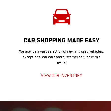
CAR SHOPPING MADE EASY
We provide a vast selection of new and used vehicles,
exceptional car care and customer service with a
smile!
VIEW OUR INVENTORY