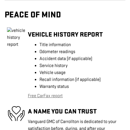
PEACE OF MIND
VEHICLE HISTORY REPORT
Title information
Odometer readings
Accident data (if applicable)
Service history
Vehicle usage
Recall information (if applicable)
Warranty status
Free CarFax report
A NAME YOU CAN TRUST
Vanguard GMC of Carrollton is dedicated to your
satisfaction before, during, and after your