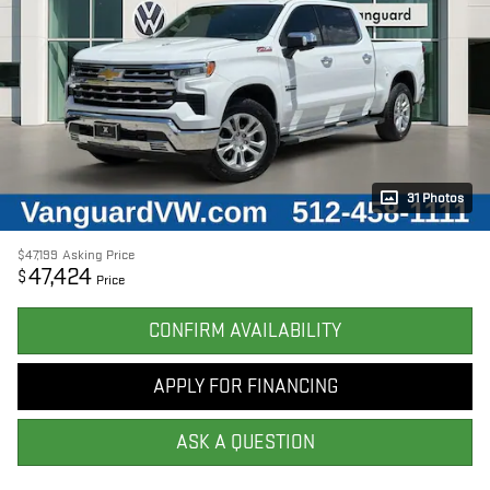
31 Photos
$47,199
Asking Price
47,424
$
Price
CONFIRM AVAILABILITY
APPLY FOR FINANCING
ASK A QUESTION