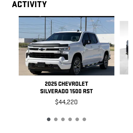
ACTIVITY
Slide 1 of 6
2025 CHEVROLET
SILVERADO 1500 RST
$44,220