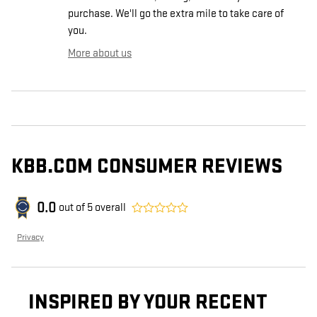
purchase. We'll go the extra mile to take care of
you.
More about us
KBB.COM CONSUMER REVIEWS
0.0
out of
5
overall
Privacy
INSPIRED BY YOUR RECENT