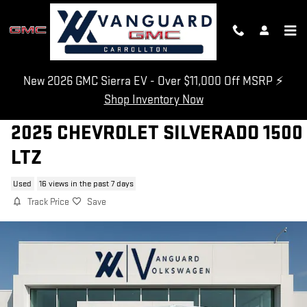
Skip to main content
New 2026 GMC Sierra EV - Over $11,000 Off MSRP ⚡
Shop Inventory Now
2025 CHEVROLET SILVERADO 1500
LTZ
Used
16 views in the past 7 days
Track Price
Save