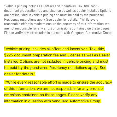
“Vehicle pricing includes all offers and incentives. Tax, title, $225
document preparation fee and License as well as Dealer Installed Options
are not included in vehicle pricing and must be paid by the purchaser.
Residency restrictions apply. See dealer for details.” *While every
reasonable effort is made to ensure the accuracy of this information, we
are not responsible for any errors or omissions contained on these pages.
Please verify any information in question with Vanguard Automotive Group.
"Vehicle pricing includes all offers and incentives. Tax, title,
$225 document preparation fee and License as well as Dealer
Installed Options are not included in vehicle pricing and must
be paid by the purchaser. Residency restrictions apply. See
dealer for details."
*While every reasonable effort is made to ensure the accuracy
of this information, we are not responsible for any errors or
omissions contained on these pages. Please verify any
information in question with Vanguard Automotive Group.