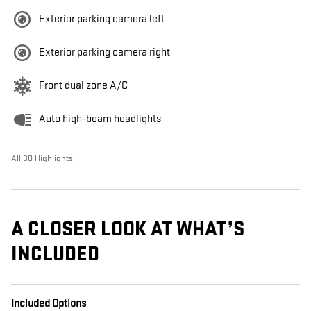
Exterior parking camera left
Exterior parking camera right
Front dual zone A/C
Auto high-beam headlights
All 30 Highlights
A CLOSER LOOK AT WHAT’S
INCLUDED
Included Options