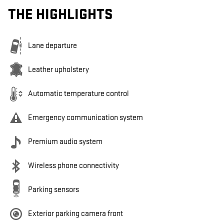
THE HIGHLIGHTS
Lane departure
Leather upholstery
Automatic temperature control
Emergency communication system
Premium audio system
Wireless phone connectivity
Parking sensors
Exterior parking camera front