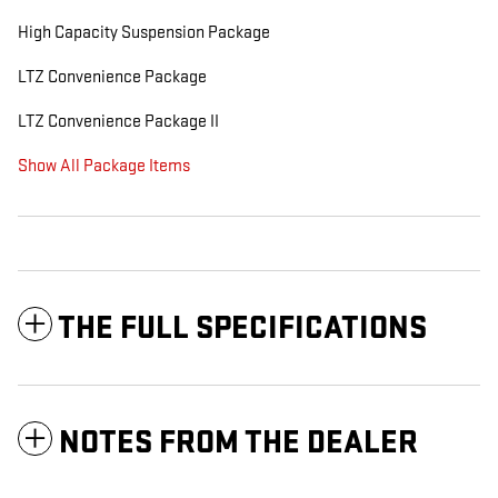
High Capacity Suspension Package
LTZ Convenience Package
LTZ Convenience Package II
Show All Package Items
THE FULL SPECIFICATIONS
NOTES FROM THE DEALER