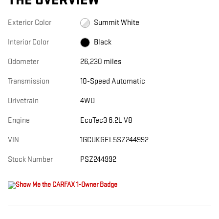
THE OVERVIEW
Exterior Color
Summit White
Interior Color
Black
Odometer
26,230 miles
Transmission
10-Speed Automatic
Drivetrain
4WD
Engine
EcoTec3 6.2L V8
VIN
1GCUKGEL5SZ244992
Stock Number
PSZ244992