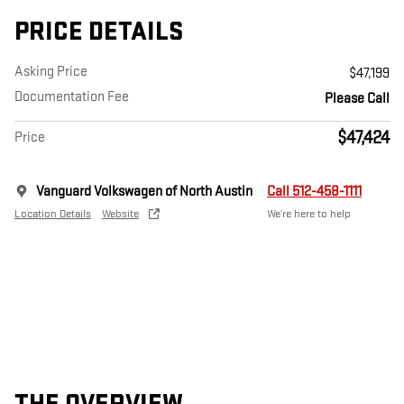
PRICE DETAILS
Asking Price
$47,199
Documentation Fee
Please Call
$47,424
Price
Vanguard Volkswagen of North Austin
Call 512-458-1111
Location Details
Website
We’re here to help