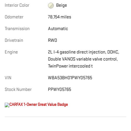
Interior Color
Beige
Odometer
78,154 miles
Transmission
Automatic
Drivetrain
RWD
Engine
2L I-4 gasoline direct injection, DOHC,
Double VANOS variable valve control,
TwinPower intercooled t
VIN
WBA53BH01PWY05765
Stock Number
PPWY05765