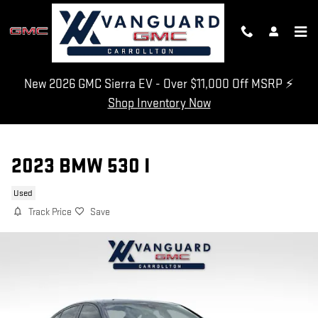
Skip to main content
New 2026 GMC Sierra EV - Over $11,000 Off MSRP ⚡
Shop Inventory Now
2023 BMW 530 I
Used
Track Price
Save