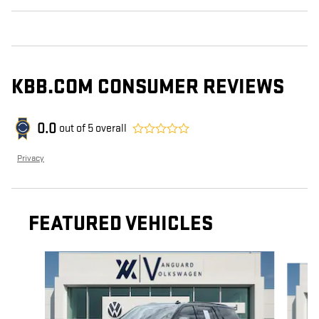
KBB.COM CONSUMER REVIEWS
0.0
out of
5
overall
Privacy
FEATURED VEHICLES
Slide 1 of 9