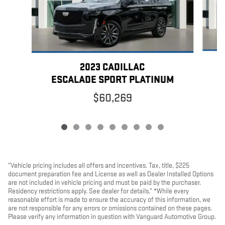
2023 CADILLAC
ESCALADE SPORT PLATINUM
$60,269
“Vehicle pricing includes all offers and incentives. Tax, title, $225
document preparation fee and License as well as Dealer Installed Options
are not included in vehicle pricing and must be paid by the purchaser.
Residency restrictions apply. See dealer for details.” *While every
reasonable effort is made to ensure the accuracy of this information, we
are not responsible for any errors or omissions contained on these pages.
Please verify any information in question with Vanguard Automotive Group.