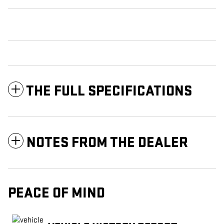
THE FULL SPECIFICATIONS
NOTES FROM THE DEALER
PEACE OF MIND