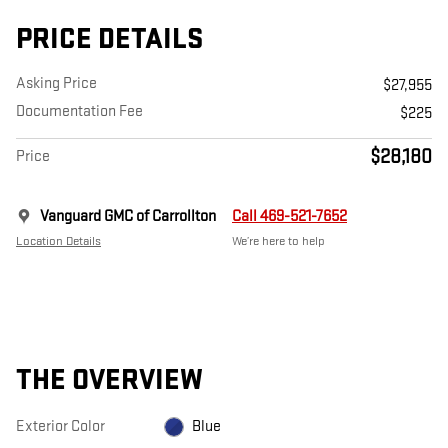
PRICE DETAILS
Asking Price
$27,955
Documentation Fee
$225
$28,180
Price
Vanguard GMC of Carrollton
Call 469-521-7652
Location Details
We’re here to help
THE OVERVIEW
Exterior Color
Blue