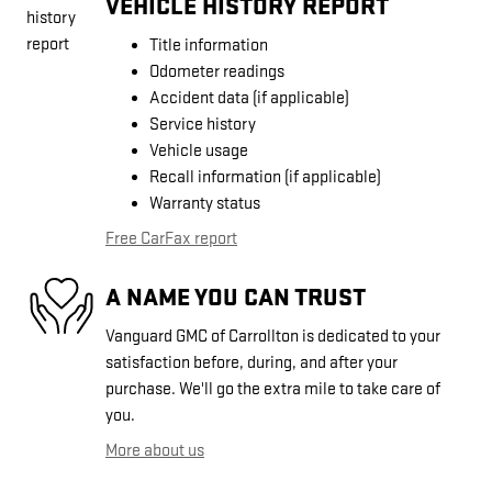
VEHICLE HISTORY REPORT
Title information
Odometer readings
Accident data (if applicable)
Service history
Vehicle usage
Recall information (if applicable)
Warranty status
Free CarFax report
A NAME YOU CAN TRUST
Vanguard GMC of Carrollton is dedicated to your
satisfaction before, during, and after your
purchase. We'll go the extra mile to take care of
you.
More about us