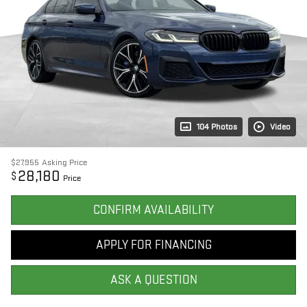
104 Photos
Video
$27,955
Asking Price
28,180
$
Price
CONFIRM AVAILABILITY
APPLY FOR FINANCING
ASK A QUESTION