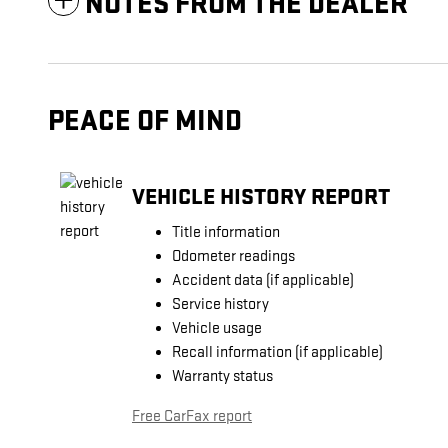
NOTES FROM THE DEALER
PEACE OF MIND
VEHICLE HISTORY REPORT
Title information
Odometer readings
Accident data (if applicable)
Service history
Vehicle usage
Recall information (if applicable)
Warranty status
Free CarFax report