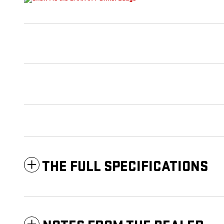
THE FULL SPECIFICATIONS