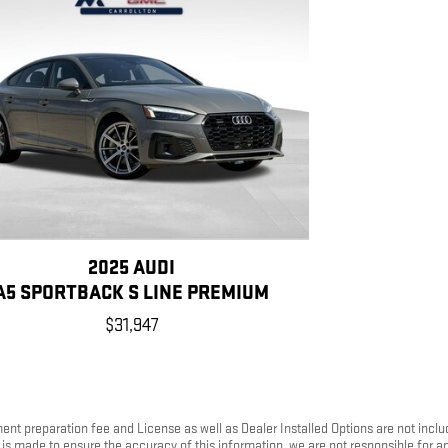
2025 AUDI
A5 SPORTBACK S LINE PREMIUM
$31,947
ument preparation fee and License as well as Dealer Installed Options are not inc
rt is made to ensure the accuracy of this information, we are not responsible for 