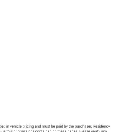
luded in vehicle pricing and must be paid by the purchaser. Residency
any errors or omissions contained on these pages. Please verify any