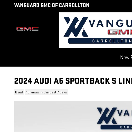
Skip to main content
VANGUARD GMC OF CARROLLTON
New 2
2024 AUDI A5 SPORTBACK S LI
Used
16 views in the past 7 days