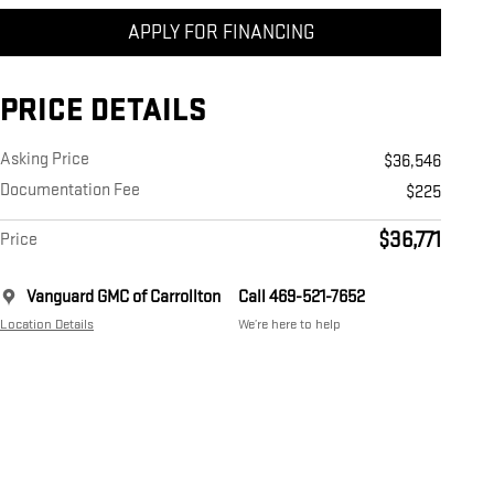
APPLY FOR FINANCING
PRICE DETAILS
Asking Price
$36,546
Documentation Fee
$225
$36,771
Price
Vanguard GMC of Carrollton
Call 469-521-7652
Location Details
We’re here to help