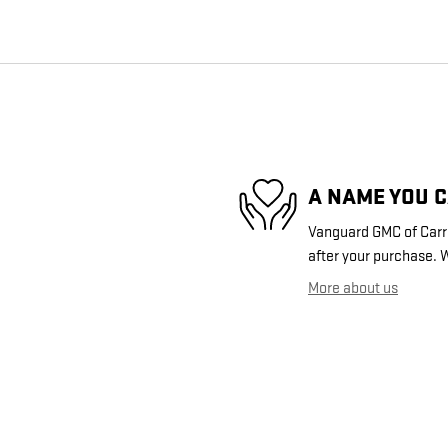
A NAME YOU 
Vanguard GMC of Carrol
after your purchase. W
More about us