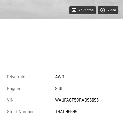
77 Photos
Video
Drivetrain
AWD
Engine
2.0L
VIN
WAUFACF50RA096695
Stock Number
TRA096695