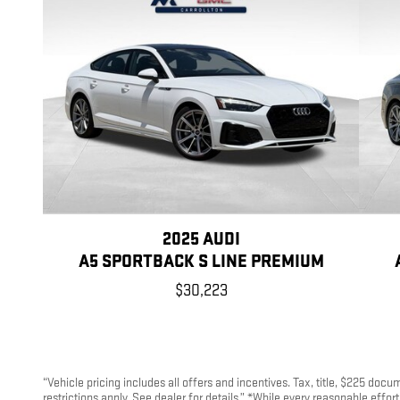
2025 AUDI
A5 SPORTBACK S LINE PREMIUM
$30,223
“Vehicle pricing includes all offers and incentives. Tax, title, $225 doc
restrictions apply. See dealer for details.” *While every reasonable effo