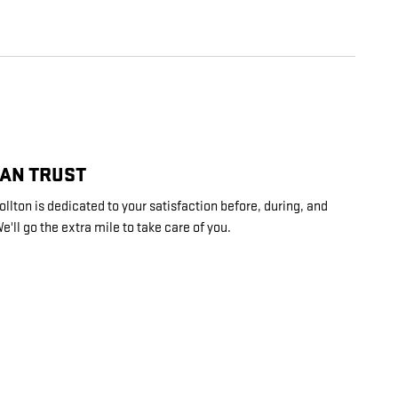
CAN TRUST
lton is dedicated to your satisfaction before, during, and
e'll go the extra mile to take care of you.