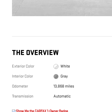
THE OVERVIEW
Exterior Color
White
Interior Color
Gray
Odometer
13,868 miles
Transmission
Automatic