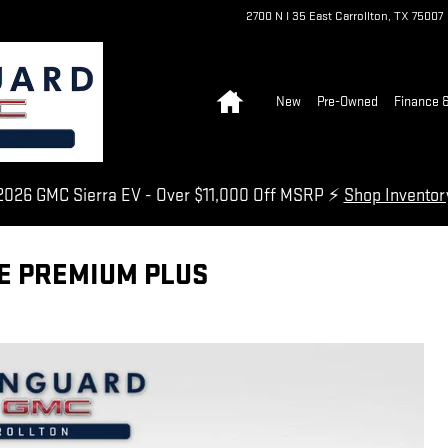
2700 N I 35 East
Carrollton
,
TX
75007
Home
New
Pre-Owned
Finance &
026 GMC Sierra EV - Over $11,000 Off MSRP ⚡
Shop Invento
NE PREMIUM PLUS