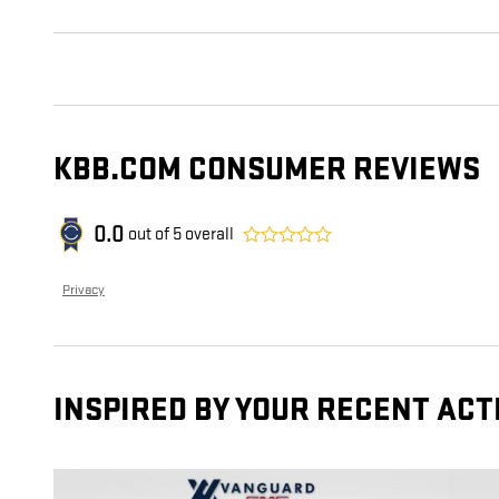
KBB.COM CONSUMER REVIEWS
0.0
out of
5
overall
Privacy
INSPIRED BY YOUR RECENT ACT