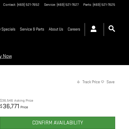
Contact
:
(469) 521-7652
Service
:
(469) 521-7627
Parts
:
(469) 521-7625
 Specials
Service & Parts
About Us
Careers
ry Now
Track Price
Save
$36,546
Asking Price
36,771
$
Price
CONFIRM AVAILABILITY