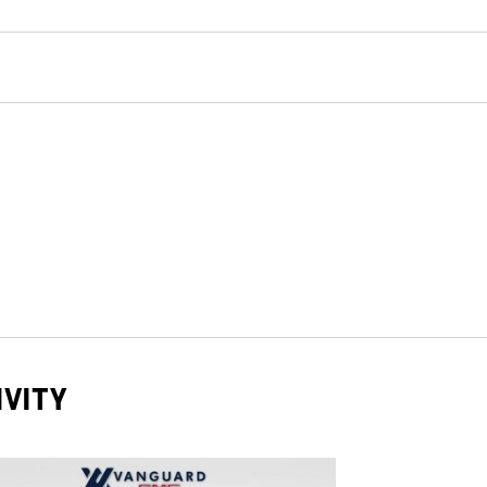
IVITY