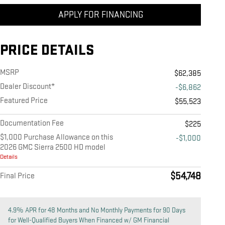
APPLY FOR FINANCING
PRICE DETAILS
MSRP
$62,385
Dealer Discount*
-$6,862
Featured Price
$55,523
Documentation Fee
$225
$1,000 Purchase Allowance on this
-$1,000
2026 GMC Sierra 2500 HD model
Details
$54,748
Final Price
4.9% APR for 48 Months and No Monthly Payments for 90 Days
for Well-Qualified Buyers When Financed w/ GM Financial