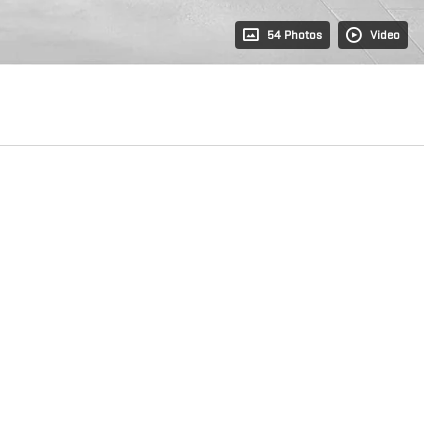
54 Photos
Video