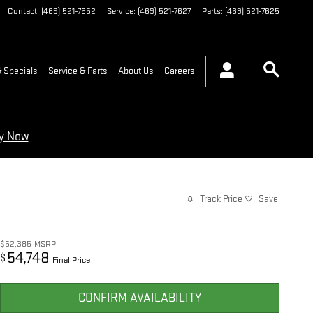
Contact
:
(469) 521-7652
Service
:
(469) 521-7627
Parts
:
(469) 521-7625
 Specials
Service & Parts
About Us
Careers
ry Now
Track Price
Save
$62,385
MSRP
54,748
$
Final Price
CONFIRM AVAILABILITY