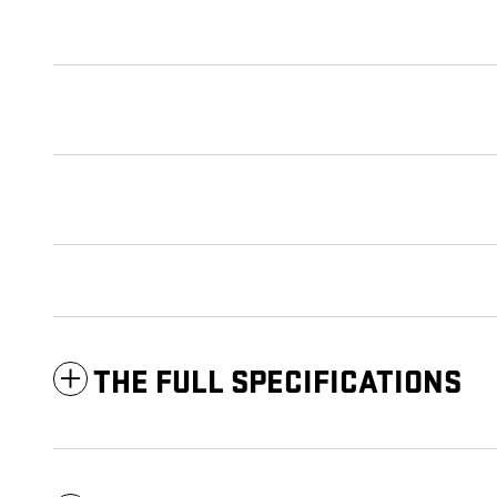
THE FULL SPECIFICATIONS