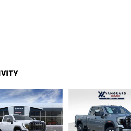
IVITY