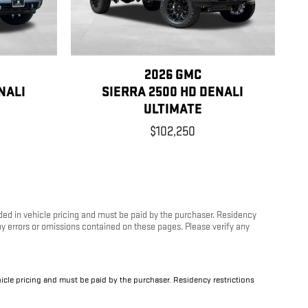
2026 GMC
NALI
SIERRA 2500 HD DENALI
ULTIMATE
$102,250
luded in vehicle pricing and must be paid by the purchaser. Residency
any errors or omissions contained on these pages. Please verify any
ehicle pricing and must be paid by the purchaser. Residency restrictions