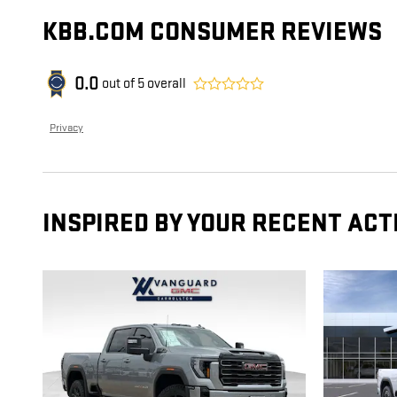
KBB.COM CONSUMER REVIEWS
0.0
out of
5
overall
Privacy
INSPIRED BY YOUR RECENT ACT