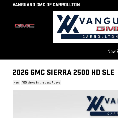
Skip to main content
VANGUARD GMC OF CARROLLTON
New 2
2026 GMC SIERRA 2500 HD SLE
New
109 views in the past 7 days