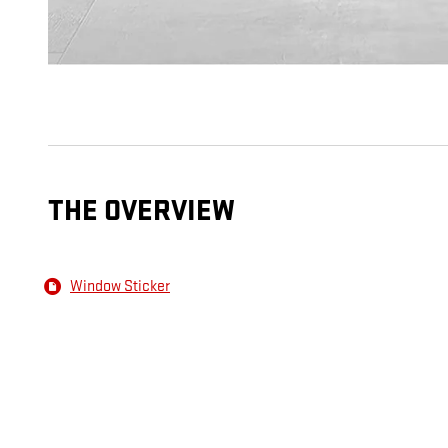
THE OVERVIEW
Window Sticker