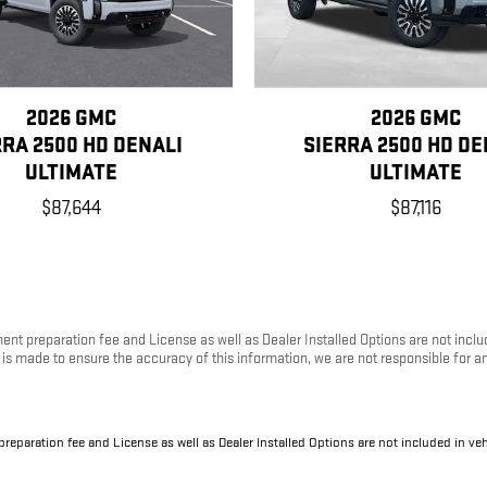
2026 GMC
2026 GMC
RRA 2500 HD DENALI
SIERRA 2500 HD DE
ULTIMATE
ULTIMATE
$87,644
$87,116
ument preparation fee and License as well as Dealer Installed Options are not inc
rt is made to ensure the accuracy of this information, we are not responsible for 
 preparation fee and License as well as Dealer Installed Options are not included in v