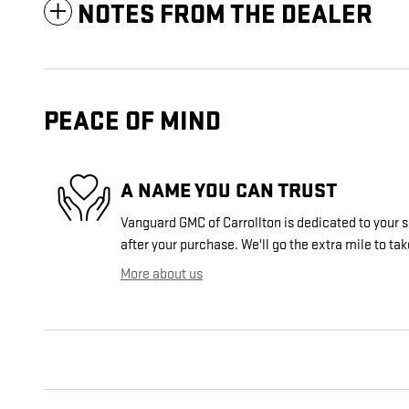
NOTES FROM THE DEALER
PEACE OF MIND
A NAME YOU CAN TRUST
Vanguard GMC of Carrollton is dedicated to your s
after your purchase. We'll go the extra mile to tak
More about us