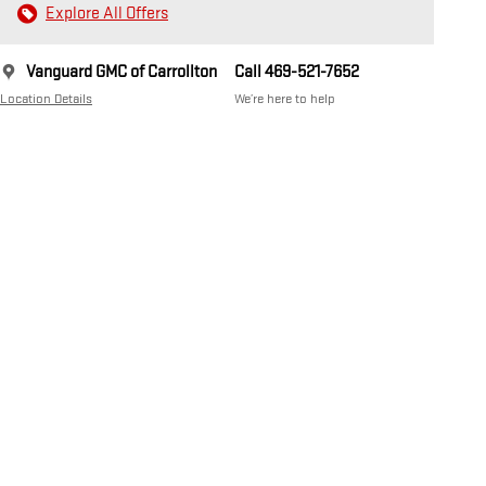
Explore All Offers
Vanguard GMC of Carrollton
Call 469-521-7652
Location Details
We’re here to help