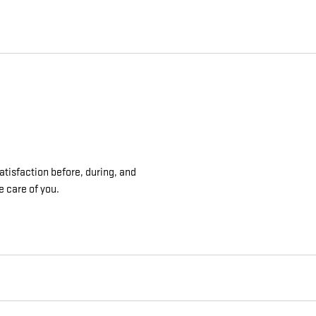
atisfaction before, during, and
e care of you.