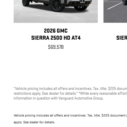
2026 GMC
SIERRA 2500 HD AT4
SIE
$69,578
“Vehicle pricing includes all offers and incentives. Tax, title, $225 doc
restrictions apply. See dealer for details.” *While every reasonable effo
information in question with Vanguard Automotive Group.
Vehicle pricing includes all offers and incentives. Tax, title, $225 document
apply. See dealer for details.