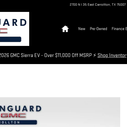
2700 N I 35 East
Carrollton
,
TX
75007
Home
New
Pre-Owned
Finance &
026 GMC Sierra EV - Over $11,000 Off MSRP ⚡
Shop Invento