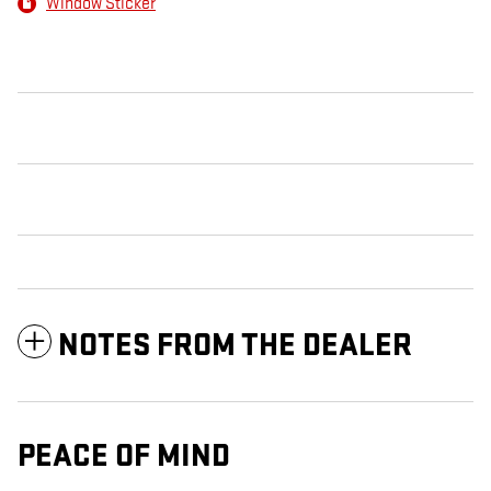
Window Sticker
NOTES FROM THE DEALER
PEACE OF MIND