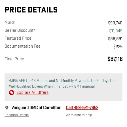
PRICE DETAILS
MSRP
$98,740
Dealer Discount*
- $11,849
Featured Price
$86,891
Documentation Fee
$225
$87,116
Final Price
4.9% APR for 48 Months and No Monthly Payments for 90 Days for
Well-Qualified Buyers When Financed w/ GM Financial
Explore All Offers
Vanguard GMC of Carrollton
Call 469-521-7652
Location Details
We’re here to help