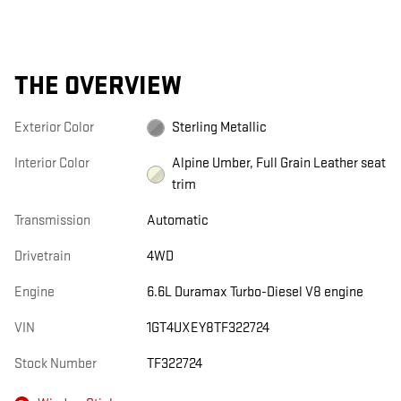
THE OVERVIEW
Exterior Color
Sterling Metallic
Interior Color
Alpine Umber, Full Grain Leather seat
trim
Transmission
Automatic
Drivetrain
4WD
Engine
6.6L Duramax Turbo-Diesel V8 engine
VIN
1GT4UXEY8TF322724
Stock Number
TF322724