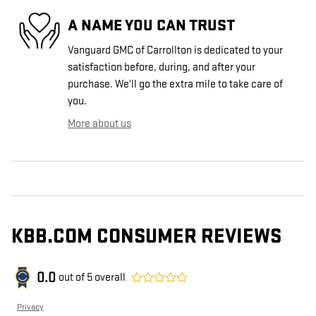
A NAME YOU CAN TRUST
Vanguard GMC of Carrollton is dedicated to your
satisfaction before, during, and after your
purchase. We'll go the extra mile to take care of
you.
More about us
KBB.COM CONSUMER REVIEWS
0.0
out of
5
overall
Privacy