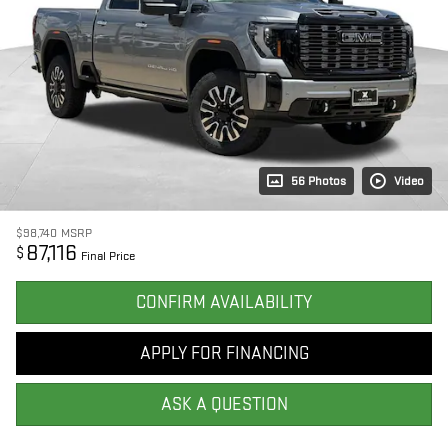
56 Photos
Video
$98,740
MSRP
87,116
$
Final Price
CONFIRM AVAILABILITY
APPLY FOR FINANCING
ASK A QUESTION