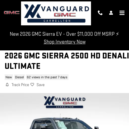
Skip to main content
New 2026 GMC Sierra EV - Over $11,000 Off MSRP ⚡
Shop Inventory Now
2026 GMC SIERRA 2500 HD DENAL
ULTIMATE
New
Diesel
62 views in the past 7 days
Track Price
Save