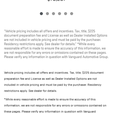
“Vehicle pricing includes all offers and incentives. Tax, title, $225
document preparation fee and License as well as Dealer Installed Options
are not included in vehicle pricing and must be paid by the purchaser.
Residency restrictions apply. See dealer for details.” *While every
reasonable effort is made to ensure the accuracy of this information, we
are not responsible for any errors or omissions contained on these pages.
Please verify any information in question with Vanguard Automotive Group.
Vehicle pricing includes all offers and incentives. Tax, title, $225 document
preparation fee and License as well as Dealer Installed Options are not
included in vehicle pricing and must be paid by the purchaser. Residency
restrictions apply. See dealer for details.
*While every reasonable effort is made to ensure the accuracy of this
information, we are not responsible for any errors or omissions contained on
these pages. Please verify any information in question with Vanguard