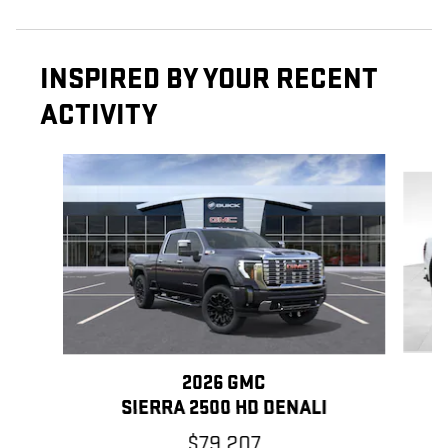
INSPIRED BY YOUR RECENT
ACTIVITY
Slide 1 of 6
2026 GMC
SIERRA 2500 HD DENALI
$79,207