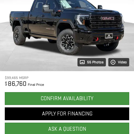
55 Photos
Video
$99,465
MSRP
86,760
$
Final Price
CONFIRM AVAILABILITY
APPLY FOR FINANCING
ASK A QUESTION