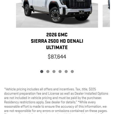
2026 GMC
SIERRA 2500 HD DENALI
ULTIMATE
$87,644
“Vehicle pricing includes all offers and incentives. Tax, title, $225
document preparation fee and License as well as Dealer Installed Options
are not included in vehicle pricing and must be paid by the purchaser.
Residency restrictions apply. See dealer for details.” *While every
reasonable effort is made to ensure the accuracy of this information, we
are not responsible for any errors or omissions contained on these pages.