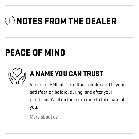
NOTES FROM THE DEALER
PEACE OF MIND
A NAME YOU CAN TRUST
Vanguard GMC of Carrollton is dedicated to your
satisfaction before, during, and after your
purchase. We'll go the extra mile to take care of
you.
More about us