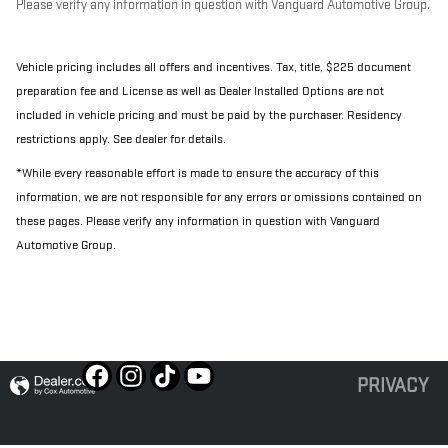
Please verify any information in question with Vanguard Automotive Group.
Vehicle pricing includes all offers and incentives. Tax, title, $225 document
preparation fee and License as well as Dealer Installed Options are not
included in vehicle pricing and must be paid by the purchaser. Residency
restrictions apply. See dealer for details.
*While every reasonable effort is made to ensure the accuracy of this
information, we are not responsible for any errors or omissions contained on
these pages. Please verify any information in question with Vanguard
Automotive Group.
PRIVACY