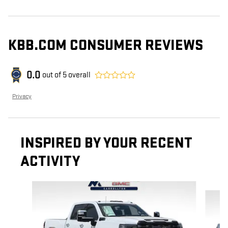
KBB.COM CONSUMER REVIEWS
0.0
out of
5
overall
Privacy
INSPIRED BY YOUR RECENT
ACTIVITY
Slide 1 of 6