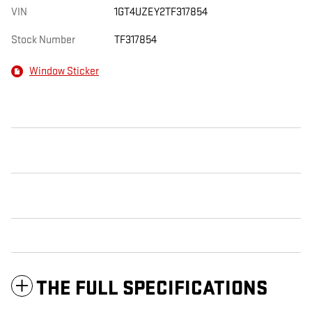
VIN
1GT4UZEY2TF317854
Stock Number
TF317854
Window Sticker
THE FULL SPECIFICATIONS