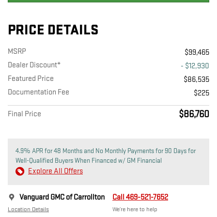
PRICE DETAILS
MSRP
$99,465
Dealer Discount*
- $12,930
Featured Price
$86,535
Documentation Fee
$225
$86,760
Final Price
4.9% APR for 48 Months and No Monthly Payments for 90 Days for
Well-Qualified Buyers When Financed w/ GM Financial
Explore All Offers
Vanguard GMC of Carrollton
Call 469-521-7652
Location Details
We’re here to help