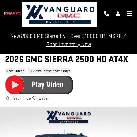
Skip to main content
New 2026 GMC Sierra EV - Over $11,000 Off MSRP ⚡
Shop Inventory Now
2026 GMC SIERRA 2500 HD AT4X
New
Diesel
21 views in the past 7 days
Track Price
Save