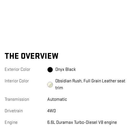
THE OVERVIEW
Exterior Color
Onyx Black
Interior Color
Obsidian Rush, Full Grain Leather seat
trim
Transmission
Automatic
Drivetrain
4WD
Engine
6.6L Duramax Turbo-Diesel V8 engine