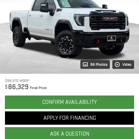
56 Photos
Video
$98,970
MSRP
86,329
$
Final Price
CONFIRM AVAILABILITY
APPLY FOR FINANCING
ASK A QUESTION