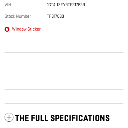
VIN
1GT4UZEY9TF317639
Stock Number
TF317639
Window Sticker
THE FULL SPECIFICATIONS