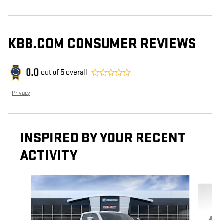
KBB.COM CONSUMER REVIEWS
0.0
out of
5
overall
Privacy
INSPIRED BY YOUR RECENT
ACTIVITY
Slide 1 of 6