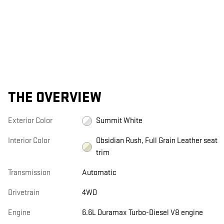
THE OVERVIEW
Exterior Color
Summit White
Interior Color
Obsidian Rush, Full Grain Leather seat
trim
Transmission
Automatic
Drivetrain
4WD
Engine
6.6L Duramax Turbo-Diesel V8 engine