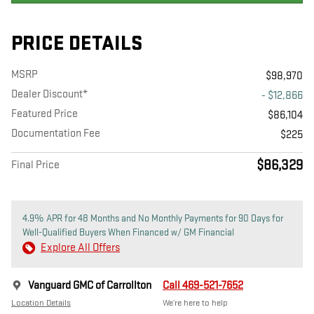
PRICE DETAILS
MSRP
$98,970
Dealer Discount*
- $12,866
Featured Price
$86,104
Documentation Fee
$225
$86,329
Final Price
4.9% APR for 48 Months and No Monthly Payments for 90 Days for
Well-Qualified Buyers When Financed w/ GM Financial
Explore All Offers
Vanguard GMC of Carrollton
Call 469-521-7652
Location Details
We’re here to help