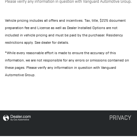
Please verify any information in question with Vanguard Automotive Group.
Vehicle pricing includes all offers and incentives. Tax, title, $225 document
preparation fee and License as well as Dealer Installed Options are not
included in vehicle pricing and must be paid by the purchaser. Residency
restrictions apply. See dealer for details.
*While every reasonable effort is made to ensure the accuracy of this
information, we are not responsible for any errors or omissions contained on
these pages. Please verify any information in question with Vanguard
Automotive Group.
PRIVACY