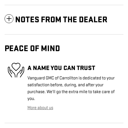
NOTES FROM THE DEALER
PEACE OF MIND
A NAME YOU CAN TRUST
Vanguard GMC of Carrollton is dedicated to your
satisfaction before, during, and after your
purchase. We'll go the extra mile to take care of
you.
More about us