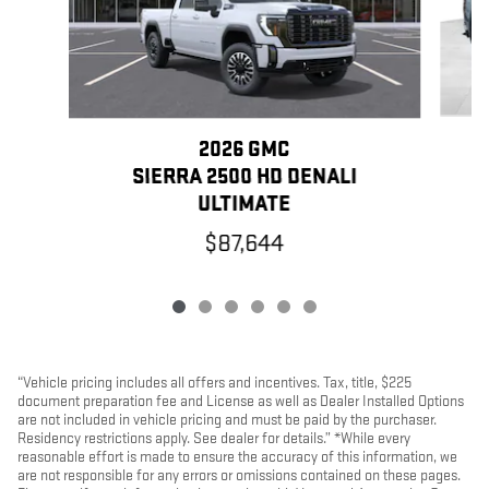
2026 GMC
SIERRA 2500 HD DENALI
ULTIMATE
$87,644
“Vehicle pricing includes all offers and incentives. Tax, title, $225
document preparation fee and License as well as Dealer Installed Options
are not included in vehicle pricing and must be paid by the purchaser.
Residency restrictions apply. See dealer for details.” *While every
reasonable effort is made to ensure the accuracy of this information, we
are not responsible for any errors or omissions contained on these pages.