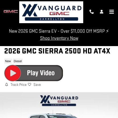
Skip to main content
New 2026 GMC Sierra EV - Over $11,000 Off MSRP ⚡
Shop Inventory Now
2026 GMC SIERRA 2500 HD AT4X
New
Diesel
Track Price
Save