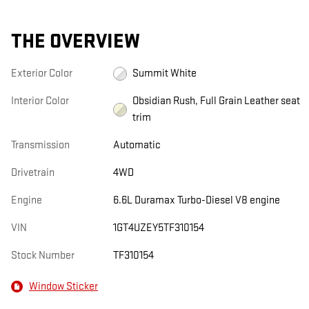
THE OVERVIEW
Exterior Color
Summit White
Interior Color
Obsidian Rush, Full Grain Leather seat
trim
Transmission
Automatic
Drivetrain
4WD
Engine
6.6L Duramax Turbo-Diesel V8 engine
VIN
1GT4UZEY5TF310154
Stock Number
TF310154
Window Sticker