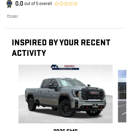
0.0
out of
5
overall
Privacy
INSPIRED BY YOUR RECENT
ACTIVITY
Slide 1 of 6