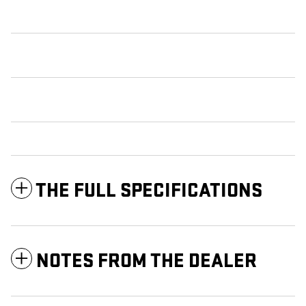
THE FULL SPECIFICATIONS
NOTES FROM THE DEALER