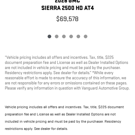
2026 GMC
SIERRA 2500 HD AT4
$69,578
“Vehicle pricing includes all offers and incentives. Tax, title, $225
document preparation fee and License as well as Dealer Installed Options
are not included in vehicle pricing and must be paid by the purchaser.
Residency restrictions apply. See dealer for details.” *While every
reasonable effort is made to ensure the accuracy of this information, we
are not responsible for any errors or omissions contained on these pages.
Please verify any information in question with Vanguard Automotive Group.
Vehicle pricing includes all offers and incentives. Tax, title, $225 document
preparation fee and License as well as Dealer Installed Options are not
included in vehicle pricing and must be paid by the purchaser. Residency
restrictions apply. See dealer for details.