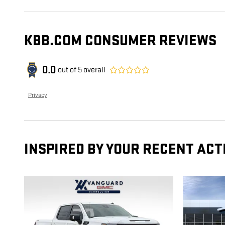
KBB.COM CONSUMER REVIEWS
0.0
out of
5
overall
Privacy
INSPIRED BY YOUR RECENT ACT