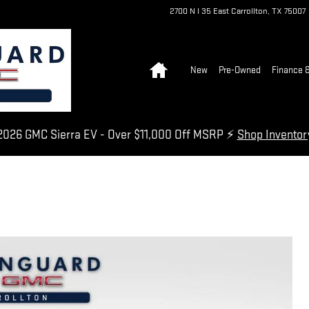
2700 N I 35 East
Carrollton
,
TX
75007
Home
New
Pre-Owned
Finance &
026 GMC Sierra EV - Over $11,000 Off MSRP ⚡
Shop Invento