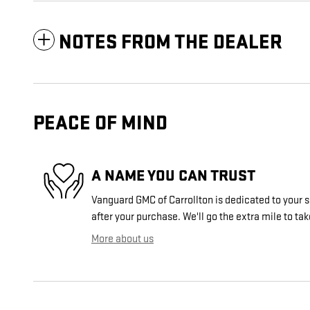
NOTES FROM THE DEALER
PEACE OF MIND
A NAME YOU CAN TRUST
Vanguard GMC of Carrollton is dedicated to your s
after your purchase. We'll go the extra mile to tak
More about us