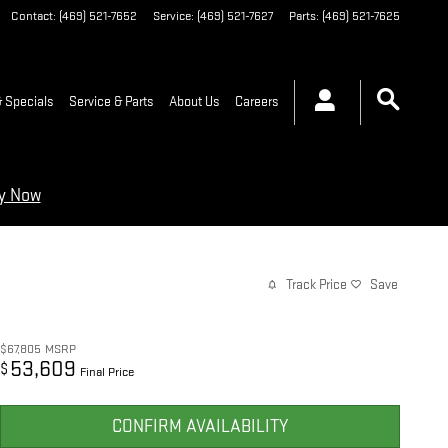
Contact
:
(469) 521-7652
Service
:
(469) 521-7627
Parts
:
(469) 521-7625
 Specials
Service & Parts
About Us
Careers
ry Now
Track Price
Save
$67,805
MSRP
53,609
$
Final Price
CONFIRM AVAILABILITY