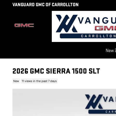
Skip to main content
VANGUARD GMC OF CARROLLTON
New 2
2026 GMC SIERRA 1500 SLT
New
11 views in the past 7 days