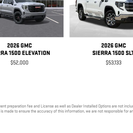
2026 GMC
2026 GMC
RRA 1500 ELEVATION
SIERRA 1500 SL
$52,000
$53,133
ument preparation fee and License as well as Dealer Installed Options are not inc
rt is made to ensure the accuracy of this information, we are not responsible for 