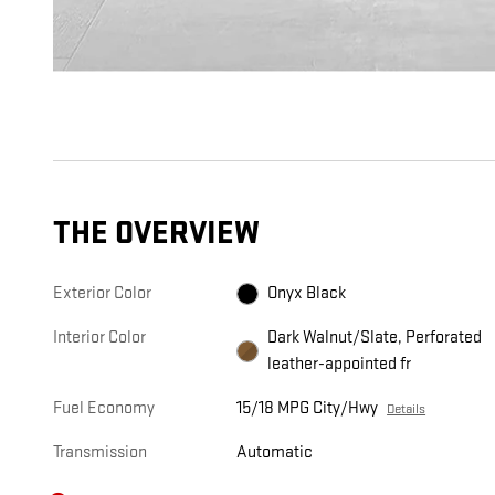
THE OVERVIEW
Exterior Color
Onyx Black
Interior Color
Dark Walnut/Slate, Perforated
leather-appointed fr
Fuel Economy
15/18 MPG City/Hwy
Details
Transmission
Automatic