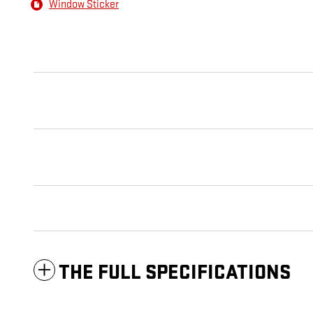
Window Sticker
THE FULL SPECIFICATIONS