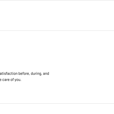
atisfaction before, during, and
e care of you.