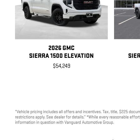
2026 GMC
SIERRA 1500 ELEVATION
SIE
$54,249
“Vehicle pricing includes all offers and incentives. Tax, title, $225 doc
restrictions apply. See dealer for details.” *While every reasonable effo
information in question with Vanguard Automotive Group.