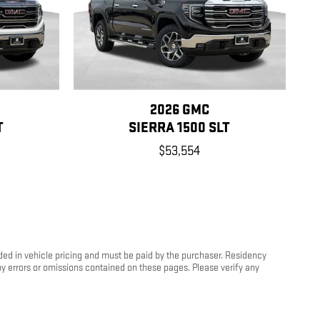
2026 GMC
T
SIERRA 1500 SLT
$53,554
luded in vehicle pricing and must be paid by the purchaser. Residency
any errors or omissions contained on these pages. Please verify any