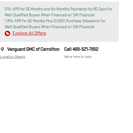
0% APR for 36 Months and No Monthly Payments for 90 Days for
Well-Qualified Buyers When Financed w/ GM Financial
1.9% APR for 60 Months Plus $1,500 Purchase Allowance for
Well-Qualified Buyers When Financed w/ GM Financial
Explore All Offers
Vanguard GMC of Carrollton
Call 469-521-7652
Location Details
We’re here to help