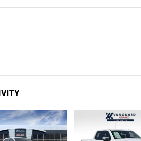
IVITY