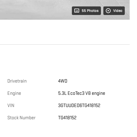
55 Photos
Video
Drivetrain
4WD
Engine
5.3L EcoTec3 V8 engine
VIN
3GTUUDED6TG418152
Stock Number
TG418152