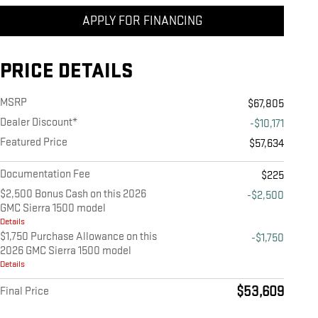
APPLY FOR FINANCING
PRICE DETAILS
MSRP
$67,805
Dealer Discount*
-$10,171
Featured Price
$57,634
Documentation Fee
$225
$2,500 Bonus Cash on this 2026
-$2,500
GMC Sierra 1500 model
Details
$1,750 Purchase Allowance on this
-$1,750
2026 GMC Sierra 1500 model
Details
$53,609
Final Price