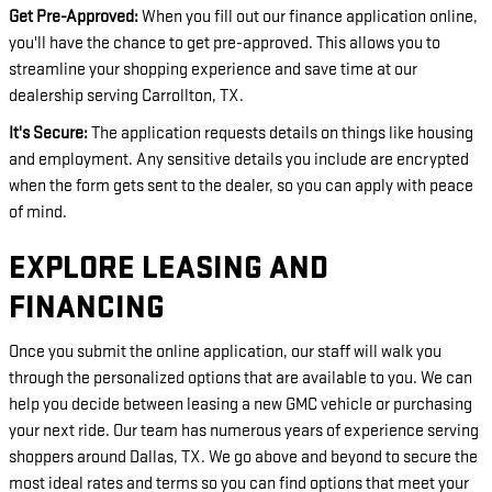
Get Pre-Approved:
When you fill out our finance application online,
you'll have the chance to get pre-approved. This allows you to
streamline your shopping experience and save time at our
dealership serving Carrollton, TX.
It's Secure:
The application requests details on things like housing
and employment. Any sensitive details you include are encrypted
when the form gets sent to the dealer, so you can apply with peace
of mind.
EXPLORE LEASING AND
FINANCING
Once you submit the online application, our staff will walk you
through the personalized options that are available to you. We can
help you decide between leasing a new GMC vehicle or purchasing
your next ride. Our team has numerous years of experience serving
shoppers around Dallas, TX. We go above and beyond to secure the
most ideal rates and terms so you can find options that meet your