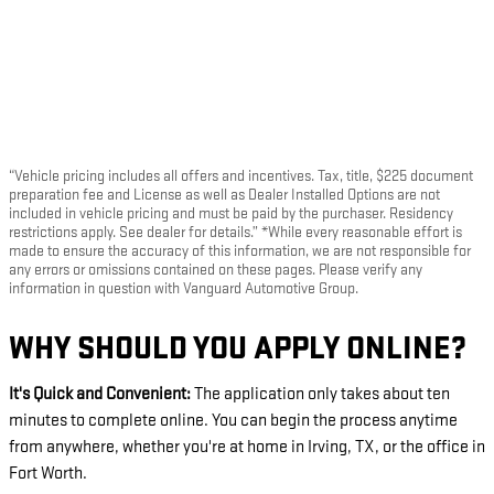
“Vehicle pricing includes all offers and incentives. Tax, title, $225 document
preparation fee and License as well as Dealer Installed Options are not
included in vehicle pricing and must be paid by the purchaser. Residency
restrictions apply. See dealer for details.” *While every reasonable effort is
made to ensure the accuracy of this information, we are not responsible for
any errors or omissions contained on these pages. Please verify any
information in question with Vanguard Automotive Group.
WHY SHOULD YOU APPLY ONLINE?
It's Quick and Convenient:
The application only takes about ten
minutes to complete online. You can begin the process anytime
from anywhere, whether you're at home in Irving, TX, or the office in
Fort Worth.