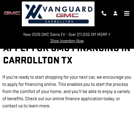
Skip to main content
New 2026 GMC Sierra EV - Over $11,000 Off MSRP ⚡
Shop Inventory Now
APPLY FOR GMC FINANCING IN
CARROLLTON TX
If you're ready to start shopping for your next car, we encourage you
to apply for financing online. This enables you to start the process
from the comfort of your home, and you'll be able to enjoy a variety
of benefits. Check out our online finance application today, or
contact us to learn more.