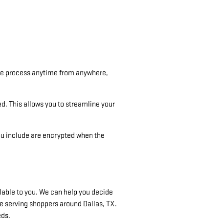
the process anytime from anywhere,
ed. This allows you to streamline your
ou include are encrypted when the
ilable to you. We can help you decide
e serving shoppers around Dallas, TX.
eds.