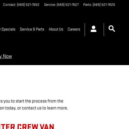
Contact
:
(469) 521-7652
Service
:
(469) 521-7627
Parts
:
(469) 521-7625
 Specials
Service & Parts
About Us
Careers
ry Now
es you to start the process from the
ion today, or contact us to learn more.
NTER CREW VAN