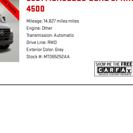
4500
Mileage: 14,827 miles miles
Engine: Other
Transmission: Automatic
Drive Line: RWD
Exterior Color: Gray
Stock #: MT065252AA