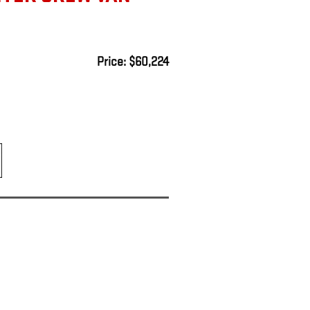
Price: $60,224