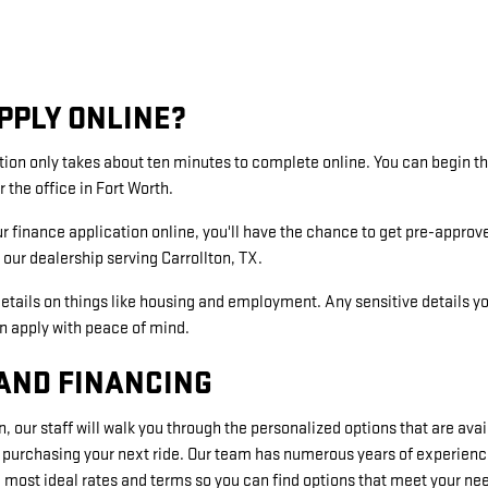
PPLY ONLINE?
tion only takes about ten minutes to complete online. You can begin 
r the office in Fort Worth.
ur finance application online, you'll have the chance to get pre-approv
our dealership serving Carrollton, TX.
etails on things like housing and employment. Any sensitive details y
an apply with peace of mind.
AND FINANCING
, our staff will walk you through the personalized options that are ava
 purchasing your next ride. Our team has numerous years of experienc
most ideal rates and terms so you can find options that meet your ne