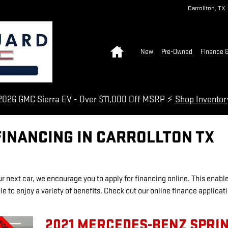
Carrollton
,
TX
Home
New
Pre-Owned
Finance &
026 GMC Sierra EV - Over $11,000 Off MSRP ⚡
Shop Invento
FINANCING IN CARROLLTON TX
our next car, we encourage you to apply for financing online. This enabl
e to enjoy a variety of benefits. Check out our online finance applicat
2021 MERCEDES-BENZ SPRI