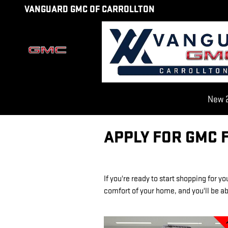
Skip to main content
VANGUARD GMC OF CARROLLTON
New 2
APPLY FOR GMC 
If you're ready to start shopping for y
comfort of your home, and you'll be abl