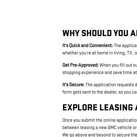
WHY SHOULD YOU A
It's Quick and Convenient:
The applica
whether you're at home in Irving, TX, o
Get Pre-Approved:
When you fill out o
shopping experience and save time at 
It's Secure:
The application requests d
form gets sent to the dealer, so you c
EXPLORE LEASING 
Once you submit the online application
between leasing a new GMC vehicle or
We go above and beyond to secure the 