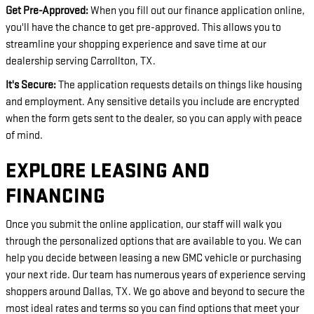
Get Pre-Approved:
When you fill out our finance application online,
you'll have the chance to get pre-approved. This allows you to
streamline your shopping experience and save time at our
dealership serving Carrollton, TX.
It's Secure:
The application requests details on things like housing
and employment. Any sensitive details you include are encrypted
when the form gets sent to the dealer, so you can apply with peace
of mind.
EXPLORE LEASING AND
FINANCING
Once you submit the online application, our staff will walk you
through the personalized options that are available to you. We can
help you decide between leasing a new GMC vehicle or purchasing
your next ride. Our team has numerous years of experience serving
shoppers around Dallas, TX. We go above and beyond to secure the
most ideal rates and terms so you can find options that meet your