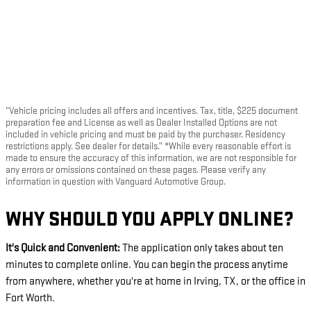
“Vehicle pricing includes all offers and incentives. Tax, title, $225 document
preparation fee and License as well as Dealer Installed Options are not
included in vehicle pricing and must be paid by the purchaser. Residency
restrictions apply. See dealer for details.” *While every reasonable effort is
made to ensure the accuracy of this information, we are not responsible for
any errors or omissions contained on these pages. Please verify any
information in question with Vanguard Automotive Group.
WHY SHOULD YOU APPLY ONLINE?
It's Quick and Convenient:
The application only takes about ten
minutes to complete online. You can begin the process anytime
from anywhere, whether you're at home in Irving, TX, or the office in
Fort Worth.