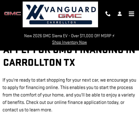
Skip to main content
New 2026 GMC Sierra EV - Over $11,000 Off MSRP ⚡
Shop Inventory Now
APPLY FOR GMC FINANCING IN
CARROLLTON TX
If you're ready to start shopping for your next car, we encourage you
to apply for financing online. This enables you to start the process
from the comfort of your home, and you'll be able to enjoy a variety
of benefits. Check out our online finance application today, or
contact us to learn more.