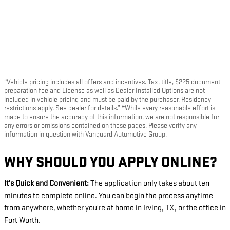
“Vehicle pricing includes all offers and incentives. Tax, title, $225 document
preparation fee and License as well as Dealer Installed Options are not
included in vehicle pricing and must be paid by the purchaser. Residency
restrictions apply. See dealer for details.” *While every reasonable effort is
made to ensure the accuracy of this information, we are not responsible for
any errors or omissions contained on these pages. Please verify any
information in question with Vanguard Automotive Group.
WHY SHOULD YOU APPLY ONLINE?
It's Quick and Convenient:
The application only takes about ten
minutes to complete online. You can begin the process anytime
from anywhere, whether you're at home in Irving, TX, or the office in
Fort Worth.