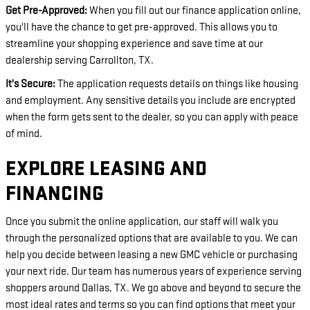
Get Pre-Approved:
When you fill out our finance application online,
you'll have the chance to get pre-approved. This allows you to
streamline your shopping experience and save time at our
dealership serving Carrollton, TX.
It's Secure:
The application requests details on things like housing
and employment. Any sensitive details you include are encrypted
when the form gets sent to the dealer, so you can apply with peace
of mind.
EXPLORE LEASING AND
FINANCING
Once you submit the online application, our staff will walk you
through the personalized options that are available to you. We can
help you decide between leasing a new GMC vehicle or purchasing
your next ride. Our team has numerous years of experience serving
shoppers around Dallas, TX. We go above and beyond to secure the
most ideal rates and terms so you can find options that meet your