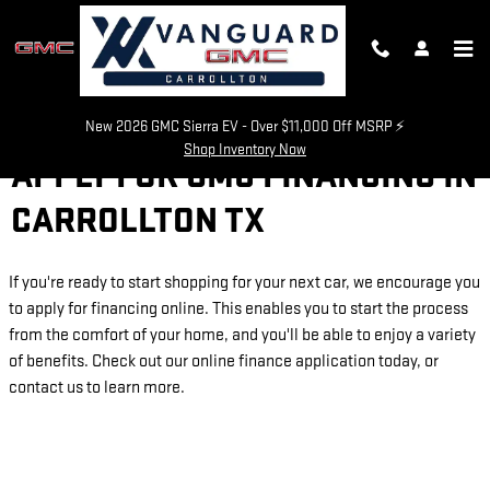
Skip to main content
New 2026 GMC Sierra EV - Over $11,000 Off MSRP ⚡
Shop Inventory Now
APPLY FOR GMC FINANCING IN
CARROLLTON TX
If you're ready to start shopping for your next car, we encourage you
to apply for financing online. This enables you to start the process
from the comfort of your home, and you'll be able to enjoy a variety
of benefits. Check out our online finance application today, or
contact us to learn more.