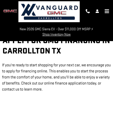
Skip to main content
New 2026 GMC Sierra EV - Over $11,000 Off MSRP ⚡
Shop Inventory Now
APPLY FOR GMC FINANCING IN
CARROLLTON TX
If you're ready to start shopping for your next car, we encourage you
to apply for financing online. This enables you to start the process
from the comfort of your home, and you'll be able to enjoy a variety
of benefits. Check out our online finance application today, or
contact us to learn more.