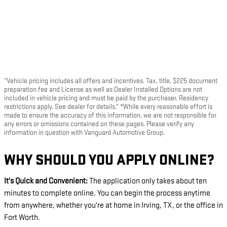
“Vehicle pricing includes all offers and incentives. Tax, title, $225 document
preparation fee and License as well as Dealer Installed Options are not
included in vehicle pricing and must be paid by the purchaser. Residency
restrictions apply. See dealer for details.” *While every reasonable effort is
made to ensure the accuracy of this information, we are not responsible for
any errors or omissions contained on these pages. Please verify any
information in question with Vanguard Automotive Group.
WHY SHOULD YOU APPLY ONLINE?
It's Quick and Convenient:
The application only takes about ten
minutes to complete online. You can begin the process anytime
from anywhere, whether you're at home in Irving, TX, or the office in
Fort Worth.