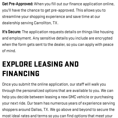
Get Pre-Approved:
When you fill out our finance application online,
you'll have the chance to get pre-approved. This allows you to
streamline your shopping experience and save time at our
dealership serving Carrollton, TX.
It's Secure:
The application requests details on things like housing
and employment. Any sensitive details you include are encrypted
when the form gets sent to the dealer, so you can apply with peace
of mind.
EXPLORE LEASING AND
FINANCING
Once you submit the online application, our staff will walk you
through the personalized options that are available to you. We can
help you decide between leasing a new GMC vehicle or purchasing
your next ride. Our team has numerous years of experience serving
shoppers around Dallas, TX. We go above and beyond to secure the
most ideal rates and terms so you can find options that meet your