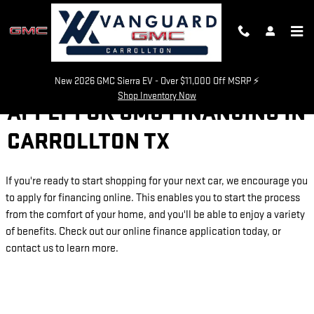
Skip to main content
New 2026 GMC Sierra EV - Over $11,000 Off MSRP ⚡
Shop Inventory Now
APPLY FOR GMC FINANCING IN
CARROLLTON TX
If you're ready to start shopping for your next car, we encourage you
to apply for financing online. This enables you to start the process
from the comfort of your home, and you'll be able to enjoy a variety
of benefits. Check out our online finance application today, or
contact us to learn more.