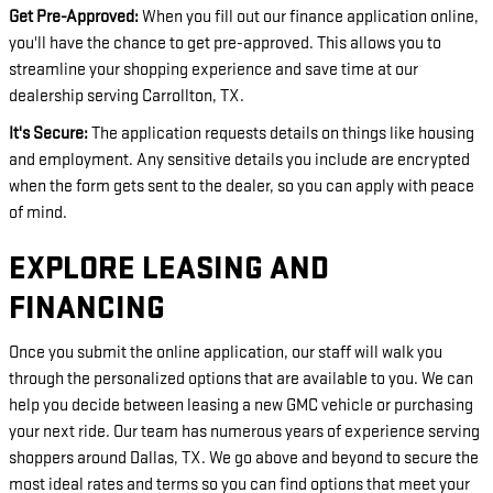
Get Pre-Approved:
When you fill out our finance application online,
you'll have the chance to get pre-approved. This allows you to
streamline your shopping experience and save time at our
dealership serving Carrollton, TX.
It's Secure:
The application requests details on things like housing
and employment. Any sensitive details you include are encrypted
when the form gets sent to the dealer, so you can apply with peace
of mind.
EXPLORE LEASING AND
FINANCING
Once you submit the online application, our staff will walk you
through the personalized options that are available to you. We can
help you decide between leasing a new GMC vehicle or purchasing
your next ride. Our team has numerous years of experience serving
shoppers around Dallas, TX. We go above and beyond to secure the
most ideal rates and terms so you can find options that meet your