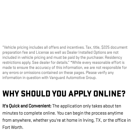
“Vehicle pricing includes all offers and incentives. Tax, title, $225 document
preparation fee and License as well as Dealer Installed Options are not
included in vehicle pricing and must be paid by the purchaser. Residency
restrictions apply. See dealer for details.” *While every reasonable effort is
made to ensure the accuracy of this information, we are not responsible for
any errors or omissions contained on these pages. Please verify any
information in question with Vanguard Automotive Group.
WHY SHOULD YOU APPLY ONLINE?
It's Quick and Convenient:
The application only takes about ten
minutes to complete online. You can begin the process anytime
from anywhere, whether you're at home in Irving, TX, or the office in
Fort Worth.