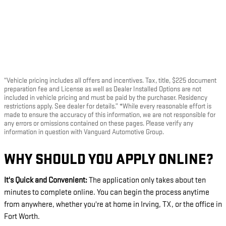
“Vehicle pricing includes all offers and incentives. Tax, title, $225 document
preparation fee and License as well as Dealer Installed Options are not
included in vehicle pricing and must be paid by the purchaser. Residency
restrictions apply. See dealer for details.” *While every reasonable effort is
made to ensure the accuracy of this information, we are not responsible for
any errors or omissions contained on these pages. Please verify any
information in question with Vanguard Automotive Group.
WHY SHOULD YOU APPLY ONLINE?
It's Quick and Convenient:
The application only takes about ten
minutes to complete online. You can begin the process anytime
from anywhere, whether you're at home in Irving, TX, or the office in
Fort Worth.