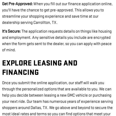
Get Pre-Approved:
When you fill out our finance application online,
you'll have the chance to get pre-approved. This allows you to
streamline your shopping experience and save time at our
dealership serving Carrollton, TX.
It's Secure:
The application requests details on things like housing
and employment. Any sensitive details you include are encrypted
when the form gets sent to the dealer, so you can apply with peace
of mind.
EXPLORE LEASING AND
FINANCING
Once you submit the online application, our staff will walk you
through the personalized options that are available to you. We can
help you decide between leasing a new GMC vehicle or purchasing
your next ride. Our team has numerous years of experience serving
shoppers around Dallas, TX. We go above and beyond to secure the
most ideal rates and terms so you can find options that meet your