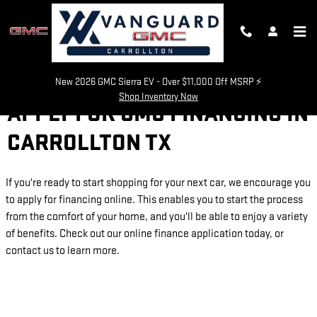
Skip to main content
New 2026 GMC Sierra EV - Over $11,000 Off MSRP ⚡
Shop Inventory Now
APPLY FOR GMC FINANCING IN
CARROLLTON TX
If you're ready to start shopping for your next car, we encourage you
to apply for financing online. This enables you to start the process
from the comfort of your home, and you'll be able to enjoy a variety
of benefits. Check out our online finance application today, or
contact us to learn more.