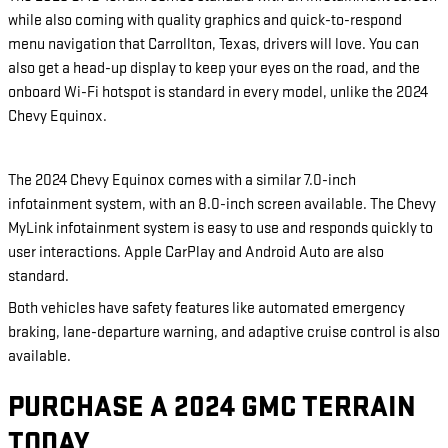
while also coming with quality graphics and quick-to-respond
menu navigation that Carrollton, Texas, drivers will love. You can
also get a head-up display to keep your eyes on the road, and the
onboard Wi-Fi hotspot is standard in every model, unlike the 2024
Chevy Equinox.
The 2024 Chevy Equinox comes with a similar 7.0-inch
infotainment system, with an 8.0-inch screen available. The Chevy
MyLink infotainment system is easy to use and responds quickly to
user interactions. Apple CarPlay and Android Auto are also
standard.
Both vehicles have safety features like automated emergency
braking, lane-departure warning, and adaptive cruise control is also
available.
PURCHASE A 2024 GMC TERRAIN
TODAY