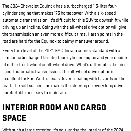
The 2024 Chevrolet Equinox has a turbocharged 1.5-liter four-
cylinder engine that makes 175 horsepower. With a six-speed
automatic transmission, it's difficult for this SUV to downshift while
driving up an incline. Going with the all-wheel drive option will give
the transmission an even more difficult time. Harsh points in the
road are hard for the Equinox to calmy maneuver around.
Every trim level of the 2024 GMC Terrain comes standard with a
similar turbocharged 1.5-liter four-cylinder engine and your choice
of either front-wheel or all-wheel drive. What's different is the nine-
speed automatic transmission. The all-wheel drive option is
excellent for Fort Worth, Texas drivers dealing with hazards on the
road. The soft suspension makes the steering on every long drive
comfortable and easy to maintain.
INTERIOR ROOM AND CARGO
SPACE
With such a large exterior, it's no surprise the interior of the 2024