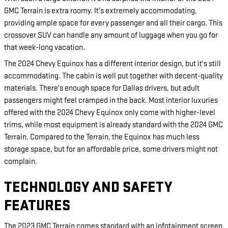
GMC Terrain is extra roomy. It's extremely accommodating,
providing ample space for every passenger and all their cargo. This
crossover SUV can handle any amount of luggage when you go for
that week-long vacation.
The 2024 Chevy Equinox has a different interior design, but it's still
accommodating. The cabin is well put together with decent-quality
materials. There's enough space for Dallas drivers, but adult
passengers might feel cramped in the back. Most interior luxuries
offered with the 2024 Chevy Equinox only come with higher-level
trims, while most equipment is already standard with the 2024 GMC
Terrain. Compared to the Terrain, the Equinox has much less
storage space, but for an affordable price, some drivers might not
complain.
TECHNOLOGY AND SAFETY
FEATURES
The 2023 GMC Terrain comes standard with an infotainment screen