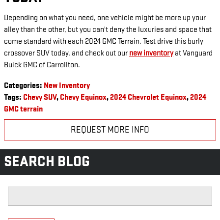
Depending on what you need, one vehicle might be more up your
alley than the other, but you can't deny the luxuries and space that
come standard with each 2024 GMC Terrain. Test drive this burly
crossover SUV today, and check out our
new inventory
at Vanguard
Buick GMC of Carrollton.
Categories
:
New Inventory
Tags
:
Chevy SUV
,
Chevy Equinox
,
2024 Chevrolet Equinox
,
2024
GMC terrain
REQUEST MORE INFO
SEARCH BLOG
Search Blog