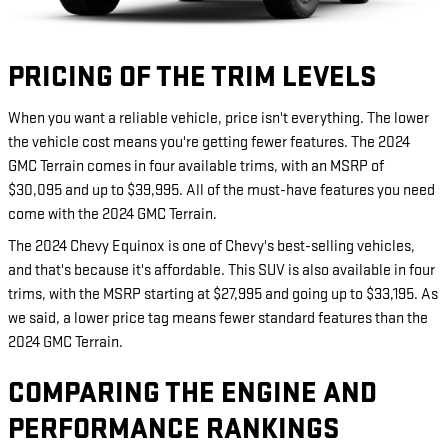
PRICING OF THE TRIM LEVELS
When you want a reliable vehicle, price isn't everything. The lower
the vehicle cost means you're getting fewer features. The 2024
GMC Terrain comes in four available trims, with an MSRP of
$30,095 and up to $39,995. All of the must-have features you need
come with the 2024 GMC Terrain.
The 2024 Chevy Equinox is one of Chevy's best-selling vehicles,
and that's because it's affordable. This SUV is also available in four
trims, with the MSRP starting at $27,995 and going up to $33,195. As
we said, a lower price tag means fewer standard features than the
2024 GMC Terrain.
COMPARING THE ENGINE AND
PERFORMANCE RANKINGS