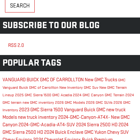
SEARCH
SUBSCRIBE TO OUR BLOG
RSS 2.0
POPULAR TAGS
VANGUARD BUICK GMC OF CARROLLTON
New GMC Trucks
GMC
Vanguard Buick GMC of Carrollton New Inventory
GMC Suv
New GMC Terrain
Lineup
2025 GMC Sierra 1500
GMC Acadia
2024 GMC Canyon
GMC Terrain
2024
GMC terrain
new GMC inventory
2026 GMC Models
2026 GMC SUVs
2026 GMC
2023 GMC Sierra 1500
Vanguard Buick GMC
new truck
Inventory
Models
new truck inventory
2024-GMC-Canyon-AT4X-
New GMC
Canyon
2024-GMC-Acadia-AT4-SUV
2024 Sierra 2500 HD
2024
GMC Sierra 2500 HD
2024 Buick Enclave
GMC Yukon
Chevy SUV
Chevy Equinox
2024 Chevrolet Equinox
Buick Premium