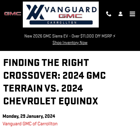
Skip to main content
New 2026 GMC Sierra EV - Over $11,000 Off MSRP ⚡
Shop Inventory Now
FINDING THE RIGHT
CROSSOVER: 2024 GMC
TERRAIN VS. 2024
CHEVROLET EQUINOX
Monday, 29 January, 2024
Vanguard GMC of Carrollton