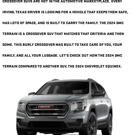
CROSSOVER SUVS ARE HOT IN THE AUTOMOTIVE MARKETPLACE. EVERY
IRVING, TEXAS DRIVER IS LOOKING FOR A VEHICLE THAT KEEPS THEM SAFE,
HAS LOTS OF SPACE, AND IS BUILT TO CARRY THE FAMILY. THE 2024 GMC
TERRAIN IS A CROSSOVER SUV THAT MATCHES THAT CRITERIA AND THEN
SOME. THIS BURLY CROSSOVER WAS BUILT TO TAKE CARE OF YOU, YOUR
FAMILY, AND ALL YOUR LUGGAGE. LET'S CHECK OUT HOW THE 2024 GMC
TERRAIN COMPARES TO ANOTHER SUV, THE 2024 CHEVROLET EQUINOX.