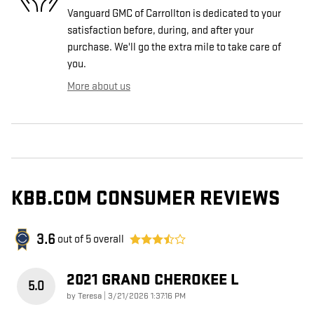
Vanguard GMC of Carrollton is dedicated to your
satisfaction before, during, and after your
purchase. We'll go the extra mile to take care of
you.
More about us
KBB.COM CONSUMER REVIEWS
3.6
out of
5
overall
2021 GRAND CHEROKEE L
5.0
on
by
Teresa
|
3/21/2026 1:37:16 PM