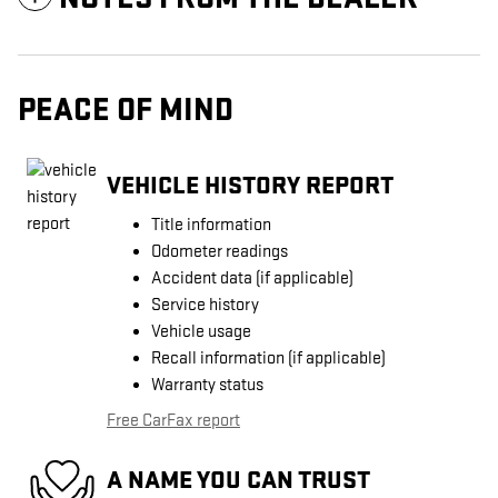
PEACE OF MIND
VEHICLE HISTORY REPORT
Title information
Odometer readings
Accident data (if applicable)
Service history
Vehicle usage
Recall information (if applicable)
Warranty status
Free CarFax report
A NAME YOU CAN TRUST