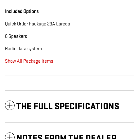
Included Options
Quick Order Package 23A Laredo
6 Speakers
Radio data system
Show All Package Items
THE FULL SPECIFICATIONS
NOTES FROM THE DEALER