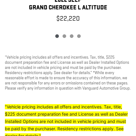
2022 JEEP
G
GRAND CHEROKEE L ALTITUDE
$22,220
“Vehicle pricing includes all offers and incentives. Tax, title, $225
document preparation fee and License as well as Dealer Installed Options
are not included in vehicle pricing and must be paid by the purchaser.
Residency restrictions apply. See dealer for details.” *While every
reasonable effort is made to ensure the accuracy of this information, we
are not responsible for any errors or omissions contained on these pages.
Please verify any information in question with Vanguard Automotive Group.
"Vehicle pricing includes all offers and incentives. Tax, title,
$225 document preparation fee and License as well as Dealer
Installed Options are not included in vehicle pricing and must
be paid by the purchaser. Residency restrictions apply. See
dealer for details."