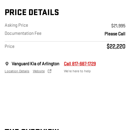
PRICE DETAILS
Asking Price
$21,995
Documentation Fee
Please Call
$22,220
Price
Vanguard Kia of Arlington
Call 817-687-1729
Location Details
Website
We’re here to help