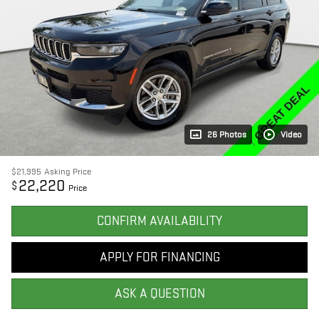
26 Photos
Video
$21,995
Asking Price
22,220
$
Price
CONFIRM AVAILABILITY
APPLY FOR FINANCING
ASK A QUESTION