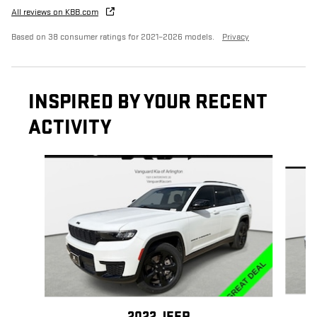
All reviews on KBB.com
Based on 38 consumer ratings for 2021–2026 models.
Privacy
INSPIRED BY YOUR RECENT
ACTIVITY
Slide 1 of 4