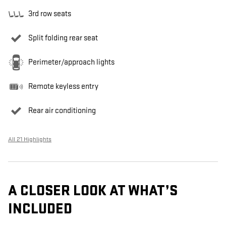
3rd row seats
Split folding rear seat
Perimeter/approach lights
Remote keyless entry
Rear air conditioning
All 21 Highlights
A CLOSER LOOK AT WHAT’S
INCLUDED