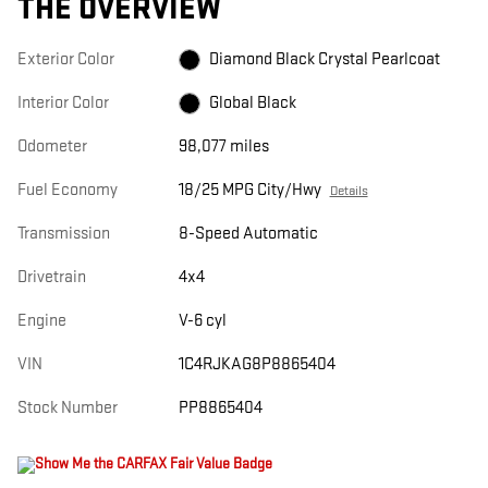
THE OVERVIEW
Exterior Color
Diamond Black Crystal Pearlcoat
Interior Color
Global Black
Odometer
98,077 miles
Fuel Economy
18/25 MPG City/Hwy
Details
Transmission
8-Speed Automatic
Drivetrain
4x4
Engine
V-6 cyl
VIN
1C4RJKAG8P8865404
Stock Number
PP8865404