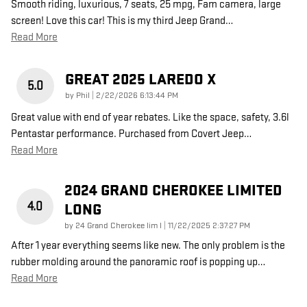
Smooth riding, luxurious, 7 seats, 25 mpg, Fam camera, large
screen! Love this car! This is my third Jeep Grand
…
Read More
GREAT 2025 LAREDO X
5.0
on
by
Phil
|
2/22/2026 6:13:44 PM
Great value with end of year rebates. Like the space, safety, 3.6l
Pentastar performance. Purchased from Covert Jeep
…
Read More
2024 GRAND CHEROKEE LIMITED
4.0
LONG
on
by
24 Grand Cherokee lim l
|
11/22/2025 2:37:27 PM
After 1 year everything seems like new. The only problem is the
rubber molding around the panoramic roof is popping up
…
Read More