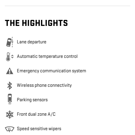
THE HIGHLIGHTS
Lane departure
Automatic temperature control
Emergency communication system
Wireless phone connectivity
Parking sensors
Front dual zone A/C
Speed sensitive wipers