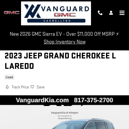
Skip to main content
New 2026 GMC Sierra EV - Over $11,000 Off MSRP ⚡
Shop Inventory Now
2023 JEEP GRAND CHEROKEE L
LAREDO
Used
Track Price
Save