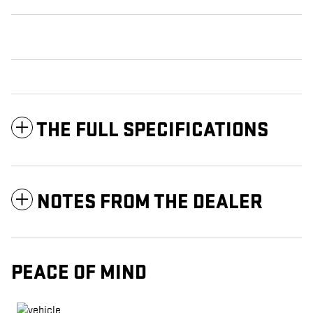
THE FULL SPECIFICATIONS
NOTES FROM THE DEALER
PEACE OF MIND