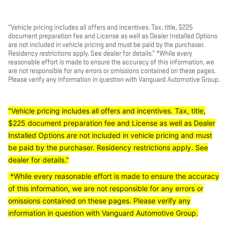
“Vehicle pricing includes all offers and incentives. Tax, title, $225
document preparation fee and License as well as Dealer Installed Options
are not included in vehicle pricing and must be paid by the purchaser.
Residency restrictions apply. See dealer for details.” *While every
reasonable effort is made to ensure the accuracy of this information, we
are not responsible for any errors or omissions contained on these pages.
Please verify any information in question with Vanguard Automotive Group.
"Vehicle pricing includes all offers and incentives. Tax, title,
$225 document preparation fee and License as well as Dealer
Installed Options are not included in vehicle pricing and must
be paid by the purchaser. Residency restrictions apply. See
dealer for details."
*While every reasonable effort is made to ensure the accuracy
of this information, we are not responsible for any errors or
omissions contained on these pages. Please verify any
information in question with Vanguard Automotive Group.