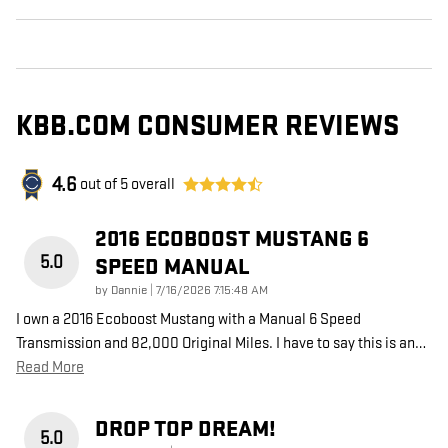
KBB.COM CONSUMER REVIEWS
4.6
out of
5
overall
2016 ECOBOOST MUSTANG 6
5.0
SPEED MANUAL
on
by
Dannie
|
7/16/2026 7:15:48 AM
I own a 2016 Ecoboost Mustang with a Manual 6 Speed
Transmission and 82,000 Original Miles. I have to say this is an
…
Read More
DROP TOP DREAM!
5.0