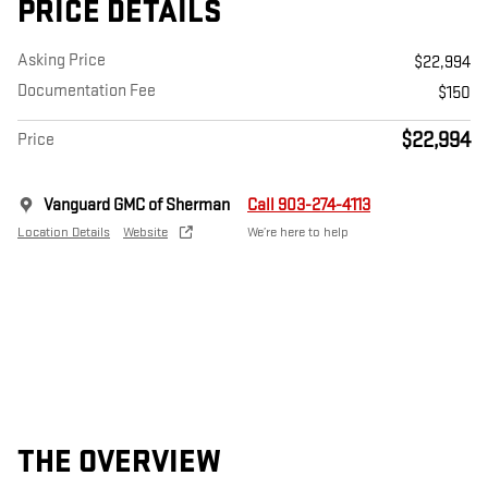
PRICE DETAILS
Asking Price
$22,994
Documentation Fee
$150
$22,994
Price
Vanguard GMC of Sherman
Call 903-274-4113
Location Details
Website
We’re here to help
THE OVERVIEW