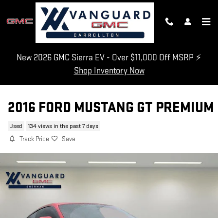
Skip to main content
New 2026 GMC Sierra EV - Over $11,000 Off MSRP ⚡
Shop Inventory Now
2016 FORD MUSTANG GT PREMIUM
Used
134 views in the past 7 days
Track Price
Save