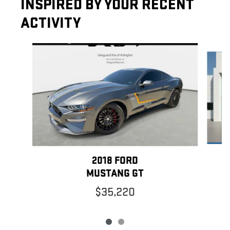
INSPIRED BY YOUR RECENT
ACTIVITY
Slide 1 of 2
2018 FORD
MUSTANG GT
$35,220