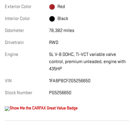
Exterior Color
Red
Interior Color
Black
Odometer
78,382 miles
Drivetrain
RWD
Engine
5L V-8 DOHC, Ti-VCT variable valve
control, premium unleaded, engine with
435HP
VIN
1FA6P8CF2G5256650
Stock Number
PG5256650