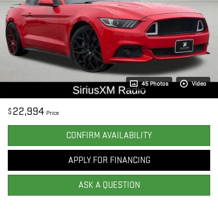
45 Photos
Video
22,994
$
Price
CONFIRM AVAILABILITY
APPLY FOR FINANCING
ASK A QUESTION