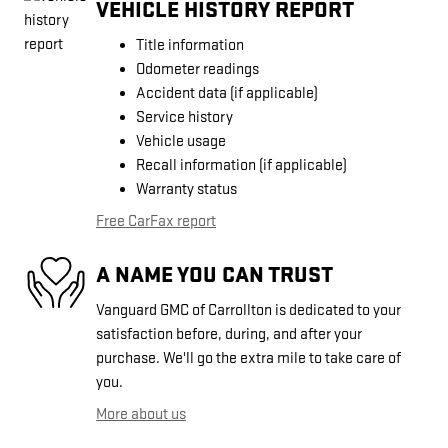
VEHICLE HISTORY REPORT
Title information
Odometer readings
Accident data (if applicable)
Service history
Vehicle usage
Recall information (if applicable)
Warranty status
Free CarFax report
A NAME YOU CAN TRUST
Vanguard GMC of Carrollton is dedicated to your
satisfaction before, during, and after your
purchase. We'll go the extra mile to take care of
you.
More about us