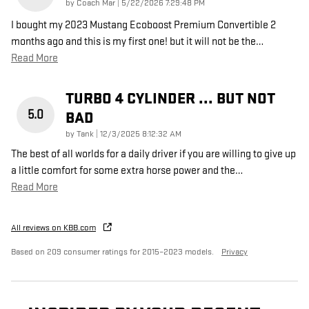
on
by
Coach Mar
|
5/22/2026 7:29:48 PM
I bought my 2023 Mustang Ecoboost Premium Convertible 2
months ago and this is my first one! but it will not be the
…
Read More
TURBO 4 CYLINDER ... BUT NOT
5.0
BAD
on
by
Tank
|
12/3/2025 8:12:32 AM
The best of all worlds for a daily driver if you are willing to give up
a little comfort for some extra horse power and the
…
Read More
All reviews on KBB.com
Based on 209 consumer ratings for 2015–2023 models.
Privacy