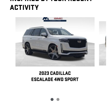
ACTIVITY
Slide 1 of 2
2023 CADILLAC
ESCALADE 4WD SPORT