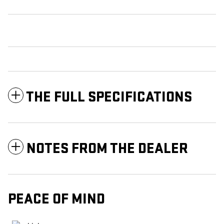
THE FULL SPECIFICATIONS
NOTES FROM THE DEALER
PEACE OF MIND