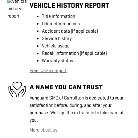
VEHICLE HISTORY REPORT
Title information
Odometer readings
Accident data (if applicable)
Service history
Vehicle usage
Recall information (if applicable)
Warranty status
Free CarFax report
A NAME YOU CAN TRUST
Vanguard GMC of Carrollton is dedicated to your
satisfaction before, during, and after your
purchase. We'll go the extra mile to take care of
you.
More about us