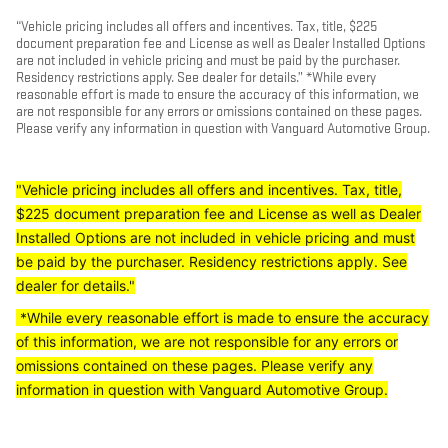
“Vehicle pricing includes all offers and incentives. Tax, title, $225
document preparation fee and License as well as Dealer Installed Options
are not included in vehicle pricing and must be paid by the purchaser.
Residency restrictions apply. See dealer for details.” *While every
reasonable effort is made to ensure the accuracy of this information, we
are not responsible for any errors or omissions contained on these pages.
Please verify any information in question with Vanguard Automotive Group.
"Vehicle pricing includes all offers and incentives. Tax, title,
$225 document preparation fee and License as well as Dealer
Installed Options are not included in vehicle pricing and must
be paid by the purchaser. Residency restrictions apply. See
dealer for details."
*While every reasonable effort is made to ensure the accuracy
of this information, we are not responsible for any errors or
omissions contained on these pages. Please verify any
information in question with Vanguard Automotive Group.