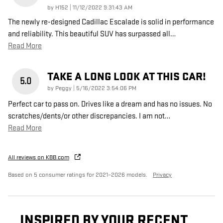
on
by
H152
|
11/12/2022 9:31:43 AM
The newly re-designed Cadillac Escalade is solid in performance
and reliability. This beautiful SUV has surpassed all
…
Read More
TAKE A LONG LOOK AT THIS CAR!
5.0
on
by
Peggy
|
5/16/2022 3:54:06 PM
Perfect car to pass on. Drives like a dream and has no issues. No
scratches/dents/or other discrepancies. I am not
…
Read More
All reviews on KBB.com
Based on 5 consumer ratings for 2021–2026 models.
Privacy
INSPIRED BY YOUR RECENT