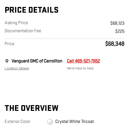
PRICE DETAILS
Asking Price
$68,123
Documentation Fee
$225
$68,348
Price
Vanguard GMC of Carrollton
Call 469-521-7652
Location Details
We’re here to help
THE OVERVIEW
Exterior Color
Crystal White Tricoat