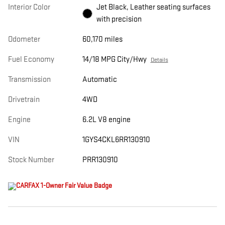
Interior Color
Jet Black, Leather seating surfaces
with precision
Odometer
60,170 miles
Fuel Economy
14/18 MPG City/Hwy
Details
Transmission
Automatic
Drivetrain
4WD
Engine
6.2L V8 engine
VIN
1GYS4CKL6RR130910
Stock Number
PRR130910