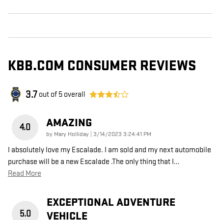
KBB.COM CONSUMER REVIEWS
3.7
out of
5
overall
AMAZING
4.0
on
by
Mary Holliday
|
3/14/2023 3:24:41 PM
I absolutely love my Escalade. I am sold and my next automobile
purchase will be a new Escalade .The only thing that I
…
Read More
EXCEPTIONAL ADVENTURE
5.0
VEHICLE