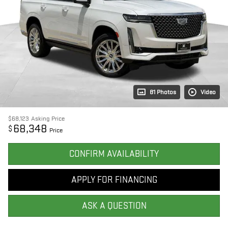
81 Photos
Video
$68,123
Asking Price
68,348
$
Price
CONFIRM AVAILABILITY
APPLY FOR FINANCING
ASK A QUESTION