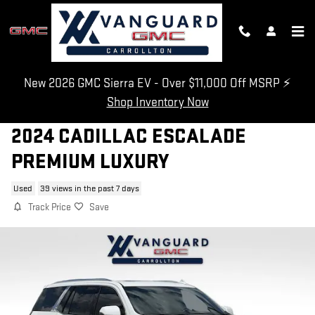
Skip to main content
New 2026 GMC Sierra EV - Over $11,000 Off MSRP ⚡
Shop Inventory Now
2024 CADILLAC ESCALADE
PREMIUM LUXURY
Used
39 views in the past 7 days
Track Price
Save