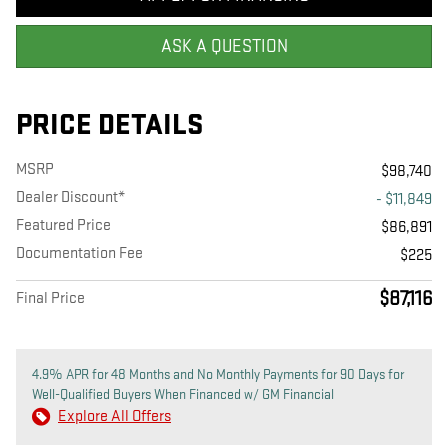
ASK A QUESTION
PRICE DETAILS
MSRP
$98,740
Dealer Discount*
- $11,849
Featured Price
$86,891
Documentation Fee
$225
$87,116
Final Price
4.9% APR for 48 Months and No Monthly Payments for 90 Days for
Well-Qualified Buyers When Financed w/ GM Financial
Explore All Offers