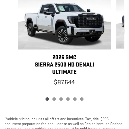
2026 GMC
SIERRA 2500 HD DENALI
ULTIMATE
$87,644
“Vehicle pricing includes all offers and incentives. Tax, title, $225
document preparation fee and License as well as Dealer Installed Options
are not included in vehicle pricing and must be paid by the purchaser.