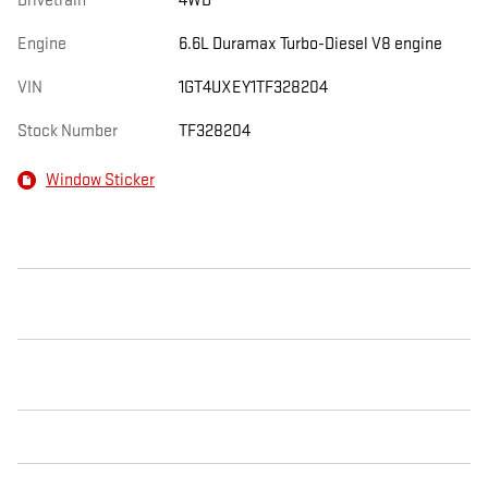
Drivetrain
4WD
Engine
6.6L Duramax Turbo-Diesel V8 engine
VIN
1GT4UXEY1TF328204
Stock Number
TF328204
Window Sticker