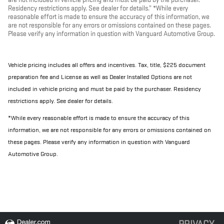
Residency restrictions apply. See dealer for details.” *While every
reasonable effort is made to ensure the accuracy of this information, we
are not responsible for any errors or omissions contained on these pages.
Please verify any information in question with Vanguard Automotive Group.
Vehicle pricing includes all offers and incentives. Tax, title, $225 document
preparation fee and License as well as Dealer Installed Options are not
included in vehicle pricing and must be paid by the purchaser. Residency
restrictions apply. See dealer for details.
*While every reasonable effort is made to ensure the accuracy of this
information, we are not responsible for any errors or omissions contained on
these pages. Please verify any information in question with Vanguard
Automotive Group.