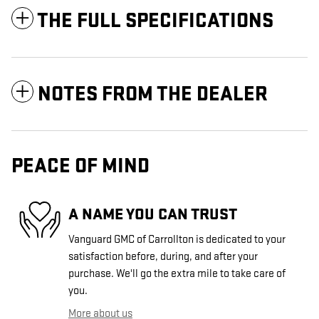
THE FULL SPECIFICATIONS
NOTES FROM THE DEALER
PEACE OF MIND
A NAME YOU CAN TRUST
Vanguard GMC of Carrollton is dedicated to your
satisfaction before, during, and after your
purchase. We'll go the extra mile to take care of
you.
More about us