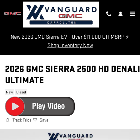
Skip to main content
New 2026 GMC Sierra EV - Over $11,000 Off MSRP ⚡
Shop Inventory Now
2026 GMC SIERRA 2500 HD DENAL
ULTIMATE
New
Diesel
Track Price
Save