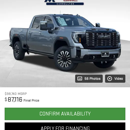
56 Photos
Video
$98,740
MSRP
87,116
$
Final Price
CONFIRM AVAILABILITY
APPLY FOR FINANCING