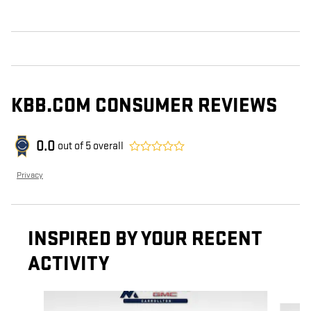
KBB.COM CONSUMER REVIEWS
0.0
out of
5
overall
Privacy
INSPIRED BY YOUR RECENT
ACTIVITY
Slide 1 of 6