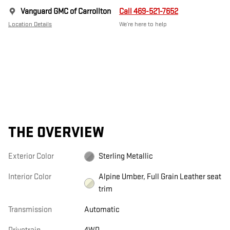
Vanguard GMC of Carrollton
Call 469-521-7652
Location Details
We’re here to help
THE OVERVIEW
Exterior Color
Sterling Metallic
Interior Color
Alpine Umber, Full Grain Leather seat
trim
Transmission
Automatic