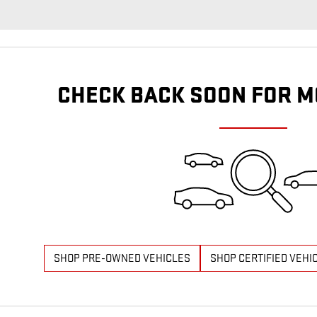
CHECK BACK SOON FOR M
SHOP PRE-OWNED VEHICLES
SHOP CERTIFIED VEHI