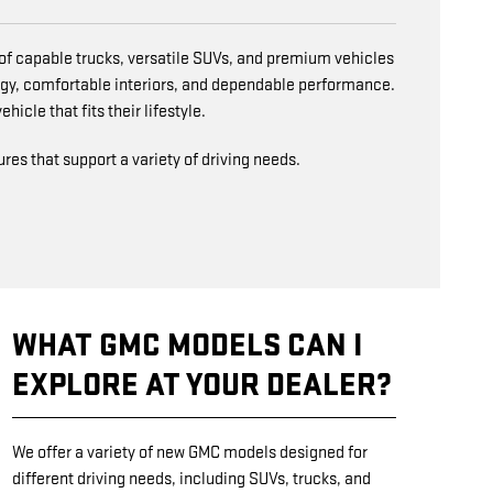
n of capable trucks, versatile SUVs, and premium vehicles
gy, comfortable interiors, and dependable performance.
icle that fits their lifestyle.
es that support a variety of driving needs.
WHAT GMC MODELS CAN I
EXPLORE AT YOUR DEALER?
We offer a variety of new GMC models designed for
different driving needs, including SUVs, trucks, and