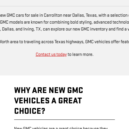
ew GMC cars for sale in Carrollton near Dallas, Texas, with a selectio
 GMC models are known for combining bold styling, advanced technolo
 Dallas, and Irving, TX, can explore our new GMC inventory and find a veh
th area to traveling across Texas highways, GMC vehicles offer featur
Contact us today
to learn more.
WHY ARE NEW GMC
VEHICLES A GREAT
CHOICE?
New GMC vehicles are a great choice because they