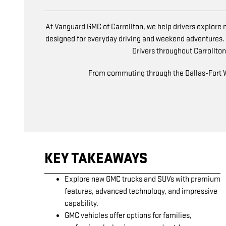
At Vanguard GMC of Carrollton, we help drivers explore n
designed for everyday driving and weekend adventures.
Drivers throughout Carrollton,
From commuting through the Dallas-Fort Wor
KEY TAKEAWAYS
Explore new GMC trucks and SUVs with premium
features, advanced technology, and impressive
capability.
GMC vehicles offer options for families,