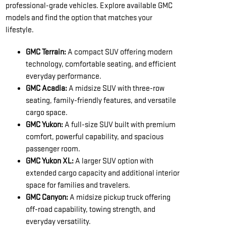
professional-grade vehicles. Explore available GMC
models and find the option that matches your
lifestyle.
GMC Terrain:
A compact SUV offering modern
technology, comfortable seating, and efficient
everyday performance.
GMC Acadia:
A midsize SUV with three-row
seating, family-friendly features, and versatile
cargo space.
GMC Yukon:
A full-size SUV built with premium
comfort, powerful capability, and spacious
passenger room.
GMC Yukon XL:
A larger SUV option with
extended cargo capacity and additional interior
space for families and travelers.
GMC Canyon:
A midsize pickup truck offering
off-road capability, towing strength, and
everyday versatility.