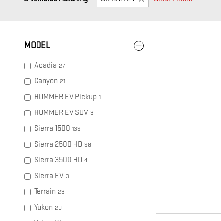
MODEL
Acadia
27
Canyon
21
HUMMER EV Pickup
1
HUMMER EV SUV
3
Sierra 1500
139
Sierra 2500 HD
98
Sierra 3500 HD
4
Sierra EV
3
Terrain
23
Yukon
20