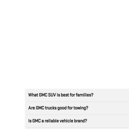
What GMC SUV is best for families?
Are GMC trucks good for towing?
Is GMC a reliable vehicle brand?