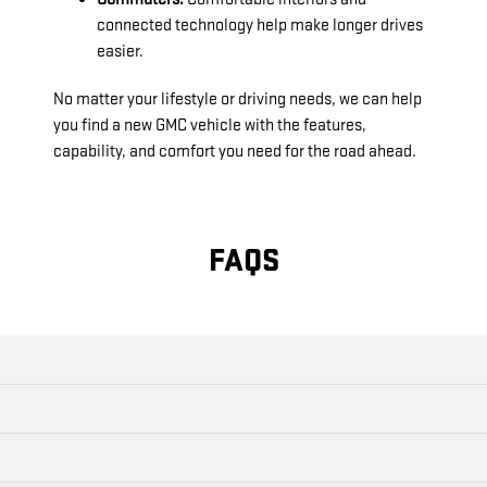
connected technology help make longer drives
easier.
No matter your lifestyle or driving needs, we can help
you find a new GMC vehicle with the features,
capability, and comfort you need for the road ahead.
FAQS