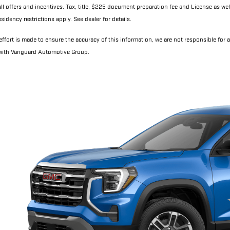
all offers and incentives. Tax, title, $225 document preparation fee and License as wel
sidency restrictions apply. See dealer for details.
ffort is made to ensure the accuracy of this information, we are not responsible for 
 with Vanguard Automotive Group.