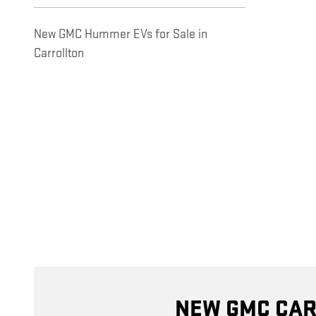
New GMC Hummer EVs for Sale in
Carrollton
NEW GMC CAR