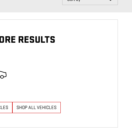
ORE RESULTS
CLES
SHOP ALL VEHICLES