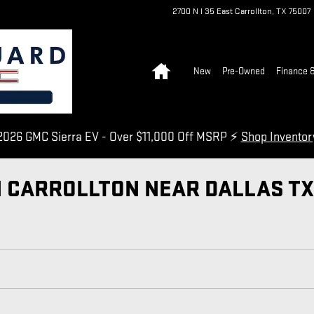
2700 N I 35 East
Carrollton
,
TX
75007
Home
New
Pre-Owned
Finance &
026 GMC Sierra EV - Over $11,000 Off MSRP ⚡
Shop Invento
N CARROLLTON NEAR DALLAS TX