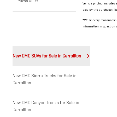
Yukon XL
23
Vehicle pricing includes 
paid by the purchaser. Re
*While every reasonable e
information in question
New GMC SUVs for Sale in Carrollton
New GMC Sierra Trucks for Sale in
Carrollton
New GMC Canyon Trucks for Sale in
Carrollton