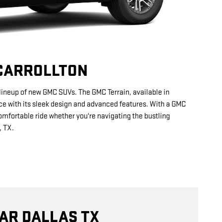
 CARROLLTON
r lineup of new GMC SUVs. The GMC Terrain, available in
nce with its sleek design and advanced features. With a GMC
omfortable ride whether you're navigating the bustling
, TX.
AR DALLAS TX