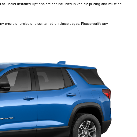
l as Dealer Installed Options are not included in vehicle pricing and must be
any errors or omissions contained on these pages. Please verify any