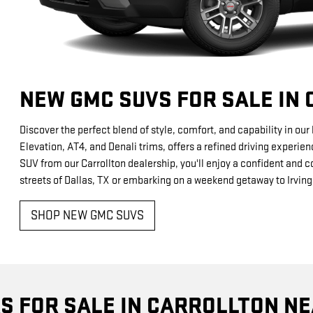
NEW GMC SUVS FOR SALE IN
Discover the perfect blend of style, comfort, and capability in ou
Elevation, AT4, and Denali trims, offers a refined driving experie
SUV from our Carrollton dealership, you'll enjoy a confident and c
streets of Dallas, TX or embarking on a weekend getaway to Irving
SHOP NEW GMC SUVS
S FOR SALE IN CARROLLTON NE