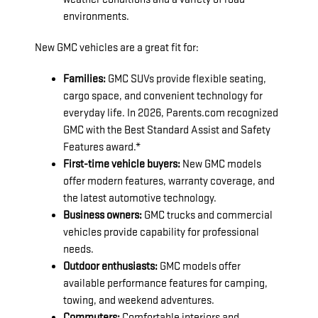
environments.
New GMC vehicles are a great fit for:
Families:
GMC SUVs provide flexible seating,
cargo space, and convenient technology for
everyday life. In 2026, Parents.com recognized
GMC with the Best Standard Assist and Safety
Features award.*
First-time vehicle buyers:
New GMC models
offer modern features, warranty coverage, and
the latest automotive technology.
Business owners:
GMC trucks and commercial
vehicles provide capability for professional
needs.
Outdoor enthusiasts:
GMC models offer
available performance features for camping,
towing, and weekend adventures.
Commuters:
Comfortable interiors and