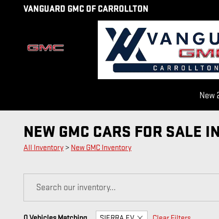
Skip to main content
VANGUARD GMC OF CARROLLTON
New 2
NEW GMC CARS FOR SALE I
All Inventory
>
New GMC Inventory
0 Vehicles Matching
SIERRA EV
Clear Filters