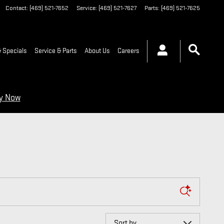
Contact
:
(469) 521-7652
Service
:
(469) 521-7627
Parts
:
(469) 521-7625
 Specials
Service & Parts
About Us
Careers
ry Now
Sort by