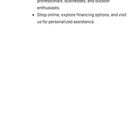
professionals, businesses, and outdoor
enthusiasts.
Shop online, explore financing options, and visit
us for personalized assistance.