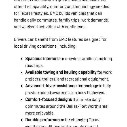
offer the capability, comfort, and technology needed
for Texas lifestyles. GMC builds vehicles that can
handle daily commutes, family trips, work demands,
and weekend activities with confidence.
Drivers can benefit from GMC features designed for
local driving conditions, including:
Spacious interiors
for growing families and long
road trips.
Available towing and hauling capability
for work
projects, trailers, and recreational equipment.
Advanced driver-assistance technology
to help
provide added awareness on busy highways.
Comfort-focused designs
that make daily
commutes around the Dallas-Fort Worth area
more enjoyable.
Durable performance
for changing Texas
weather conditions and a variety of road