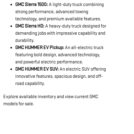
GMC Sierra 1500:
A light-duty truck combining
strong performance, advanced towing
technology, and premium available features.
GMC Sierra HD:
A heavy-duty truck designed for
demanding jobs with impressive capability and
durability.
GMC HUMMER EV Pickup:
An all-electric truck
featuring bold design, advanced technology,
and powerful electric performance.
GMC HUMMER EV SUV:
An electric SUV offering
innovative features, spacious design, and off-
road capability.
Explore available inventory and view current GMC
models for sale.