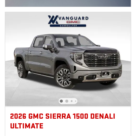
OPEN INCENTIVE MODAL
2026 GMC SIERRA 1500 DENALI
ULTIMATE