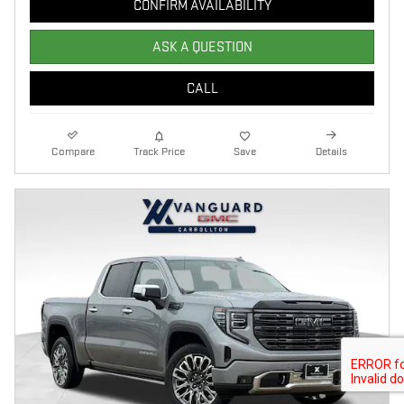
CONFIRM AVAILABILITY
ASK A QUESTION
CALL
Compare
Track Price
Save
Details