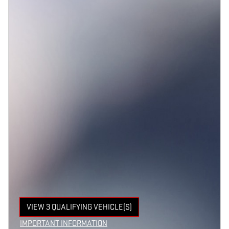
VIEW 3 QUALIFYING VEHICLE(S)
OPEN IN SAME TAB
IMPORTANT INFORMATION