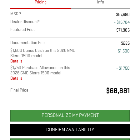
Pricing
Info
MSRP
$87,690
Dealer Discount*
- $15,784
Featured Price
$71,906
Documentation Fee
$225
$1,500 Bonus Cash on this 2026 GMC
- $1,500
Sierra 1500 model
Details
$1,750 Purchase Allowance on this
- $1,750
2026 GMC Sierra 1500 model
Details
$68,881
Final Price
PERSONALIZE MY PAYMENT
CONFIRM AVAILABILITY