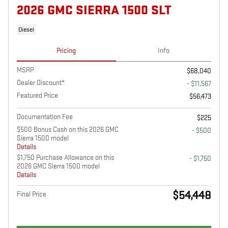
2026 GMC SIERRA 1500 SLT
Diesel
Pricing
Info
MSRP
$68,040
Dealer Discount*
- $11,567
Featured Price
$56,473
Documentation Fee
$225
$500 Bonus Cash on this 2026 GMC
- $500
Sierra 1500 model
Details
$1,750 Purchase Allowance on this
- $1,750
2026 GMC Sierra 1500 model
Details
$54,448
Final Price