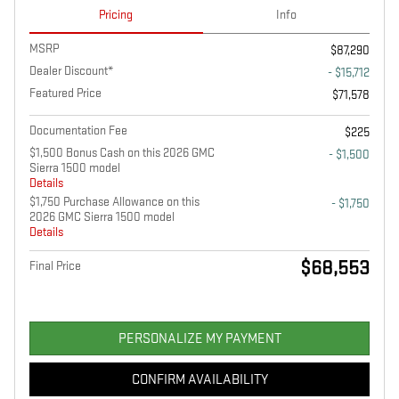
Pricing
Info
MSRP
$87,290
Dealer Discount*
- $15,712
Featured Price
$71,578
Documentation Fee
$225
$1,500 Bonus Cash on this 2026 GMC
- $1,500
Sierra 1500 model
Details
$1,750 Purchase Allowance on this
- $1,750
2026 GMC Sierra 1500 model
Details
$68,553
Final Price
PERSONALIZE MY PAYMENT
CONFIRM AVAILABILITY