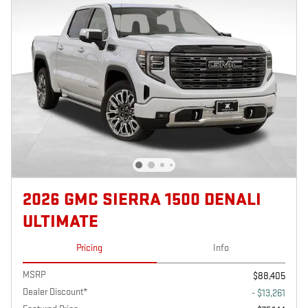
2026 GMC SIERRA 1500 DENALI
ULTIMATE
Pricing
Info
MSRP
$88,405
Dealer Discount*
- $13,261