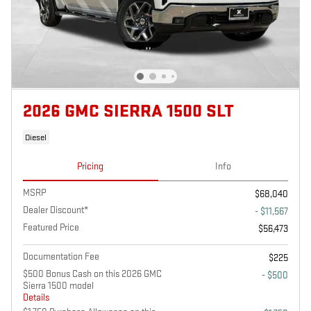
2026 GMC SIERRA 1500 SLT
Diesel
Pricing
Info
MSRP
$68,040
Dealer Discount*
- $11,567
Featured Price
$56,473
Documentation Fee
$225
$500 Bonus Cash on this 2026 GMC
- $500
Sierra 1500 model
Details