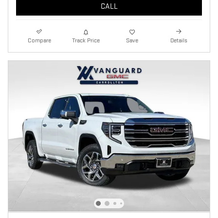
CALL
Compare
Track Price
Save
Details