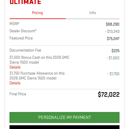
ULTIMATE
Pricing
Info
MSRP
$88,290
Dealer Discount*
- $13,243
Featured Price
$75,047
Documentation Fee
$225
$1,500 Bonus Cash on this 2026 GMC
- $1,500
Sierra 1500 model
Details
$1,750 Purchase Allowance on this
- $1,750
2026 GMC Sierra 1500 model
Details
$72,022
Final Price
PERSONALIZE MY PAYMENT