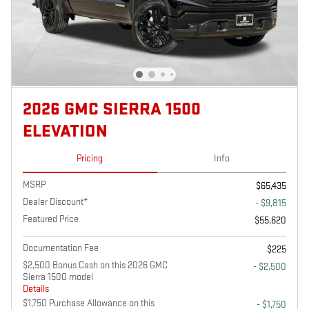
2026 GMC SIERRA 1500
ELEVATION
Pricing
Info
MSRP
$65,435
Dealer Discount*
- $9,815
Featured Price
$55,620
Documentation Fee
$225
$2,500 Bonus Cash on this 2026 GMC
- $2,500
Sierra 1500 model
Details
$1,750 Purchase Allowance on this
- $1,750