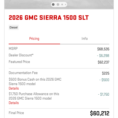
2026 GMC SIERRA 1500 SLT
Diesel
Pricing
Info
MSRP
$68,535
Dealer Discount*
- $6,298
Featured Price
$62,237
Documentation Fee
$225
$500 Bonus Cash on this 2026 GMC
- $500
Sierra 1500 model
Details
$1,750 Purchase Allowance on this
- $1,750
2026 GMC Sierra 1500 model
Details
$60,212
Final Price