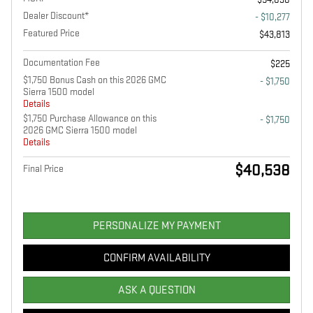
Dealer Discount*
- $10,277
Featured Price
$43,813
Documentation Fee
$225
$1,750 Bonus Cash on this 2026 GMC
- $1,750
Sierra 1500 model
Details
$1,750 Purchase Allowance on this
- $1,750
2026 GMC Sierra 1500 model
Details
$40,538
Final Price
PERSONALIZE MY PAYMENT
CONFIRM AVAILABILITY
ASK A QUESTION