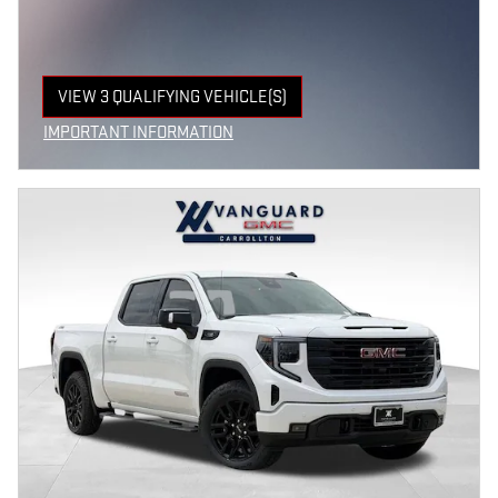
VIEW 3 QUALIFYING VEHICLE(S)
OPEN IN SAME TAB
IMPORTANT INFORMATION
OPEN INCENTIVE MODAL