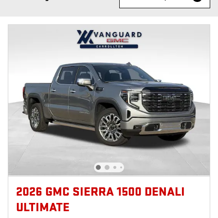
2026 GMC SIERRA 1500 DENALI
ULTIMATE