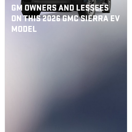
GM OWNERS AND LESSEES
ON THIS 2026 GMC SIERRA EV
MODEL