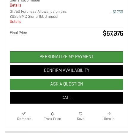
Sierra 1500 model
Details
$1,750 Purchase Allowance on this
- $1,750
2026 GMC Sierra 1500 model
Details
$57,376
Final Price
PERSONALIZE MY PAYMENT
CONFIRM AVAILABILITY
ASK A QUESTION
CALL
Compare
Track Price
Save
Details