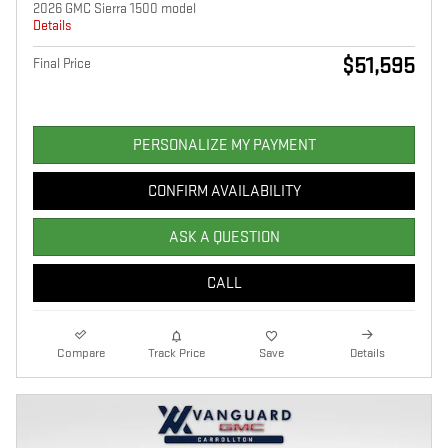
2026 GMC Sierra 1500 model
Details
$51,595
Final Price
PERSONALIZE MY PAYMENT
CONFIRM AVAILABILITY
ASK A QUESTION
CALL
Compare
Track Price
Save
Details