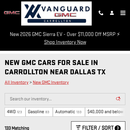
Skip to main content
New 2026 GMC Sierra EV - Over $11,000 Off MSRP ⚡
Shop Inventory Now
NEW GMC CARS FOR SALE IN
CARROLLTON NEAR DALLAS TX
All Inventory
>
New GMC Inventory
4WD
Gasoline
Automatic
$40,000 and below
123
83
133
2
FILTER / SORT
3
133 Matching