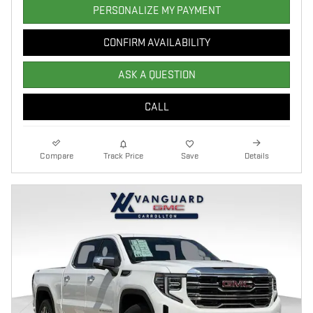
PERSONALIZE MY PAYMENT
CONFIRM AVAILABILITY
ASK A QUESTION
CALL
Compare
Track Price
Save
Details