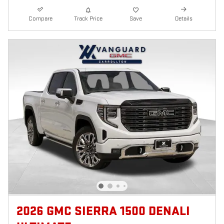
Compare
Track Price
Save
Details
2026 GMC SIERRA 1500 DENALI