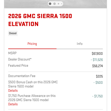
2026 GMC SIERRA 1500
ELEVATION
Diesel
Pricing
Info
MSRP
$67,800
Dealer Discount*
- $11,526
Featured Price
$56,274
Documentation Fee
$225
$500 Bonus Cash on this 2026 GMC
- $500
Sierra 1500 model
Details
$1,750 Purchase Allowance on this
- $1,750
2026 GMC Sierra 1500 model
Details