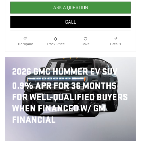
ASK A QUESTION
CALL
Compare
Track Price
Save
Details
2026 GMC HUMMER EV SUV
0.9% APR FOR 36 MONTHS
FOR WELL-QUALIFIED BUYERS
WHEN FINANCED W/ GM
FINANCIAL