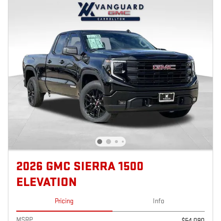
2026 GMC SIERRA 1500
ELEVATION
Pricing
Info
MSRP
$54,090