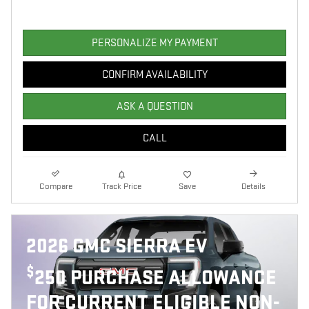
PERSONALIZE MY PAYMENT
CONFIRM AVAILABILITY
ASK A QUESTION
CALL
Compare
Track Price
Save
Details
2026 GMC SIERRA EV
$
250 PURCHASE ALLOWANCE
FOR CURRENT ELIGIBLE NON-