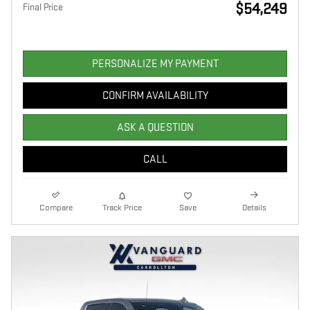
$54,249
Final Price
PERSONALIZE MY PAYMENT
CONFIRM AVAILABILITY
ASK A QUESTION
CALL
Compare
Track Price
Save
Details