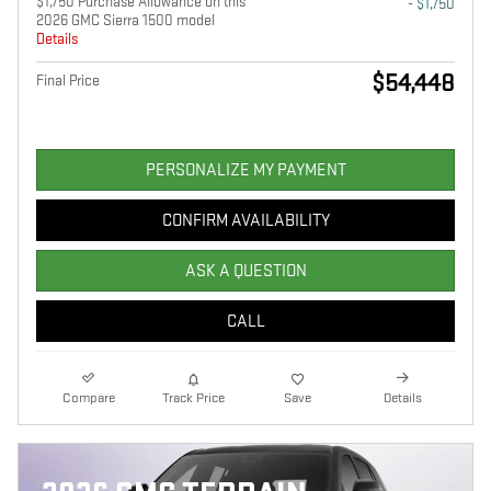
$1,750 Purchase Allowance on this
- $1,750
2026 GMC Sierra 1500 model
Details
$54,448
Final Price
PERSONALIZE MY PAYMENT
CONFIRM AVAILABILITY
ASK A QUESTION
CALL
Compare
Track Price
Save
Details