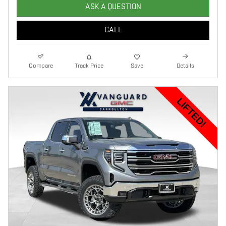
ASK A QUESTION
CALL
Compare
Track Price
Save
Details