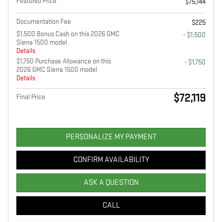
Featured Price
$75,144
Documentation Fee
$225
$1,500 Bonus Cash on this 2026 GMC
- $1,500
Sierra 1500 model
Details
$1,750 Purchase Allowance on this
- $1,750
2026 GMC Sierra 1500 model
Details
$72,119
Final Price
PERSONALIZE MY PAYMENT
CONFIRM AVAILABILITY
ASK A QUESTION
CALL