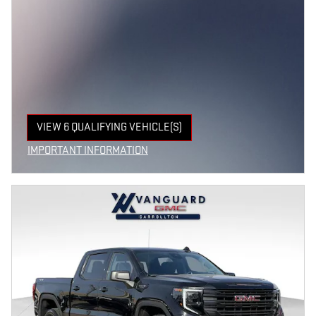
VIEW 6 QUALIFYING VEHICLE(S)
OPEN IN SAME TAB
IMPORTANT INFORMATION
OPEN INCENTIVE MODAL