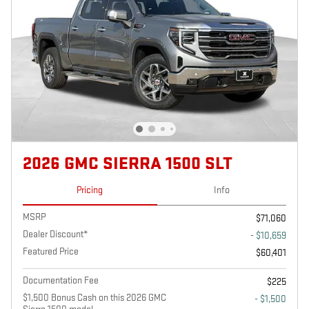
2026 GMC SIERRA 1500 SLT
Pricing
Info
MSRP
$71,060
Dealer Discount*
- $10,659
Featured Price
$60,401
Documentation Fee
$225
$1,500 Bonus Cash on this 2026 GMC
- $1,500