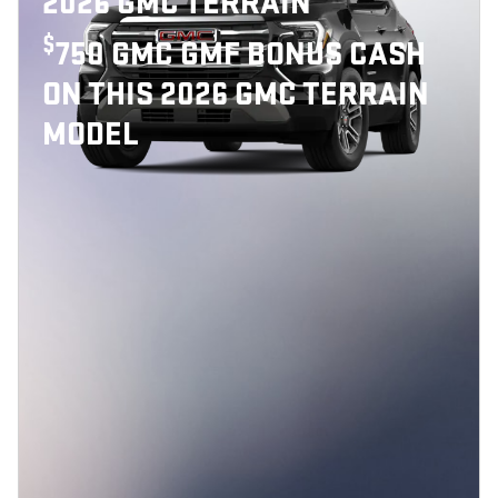
2026 GMC TERRAIN
$
750 GMC GMF BONUS CASH
ON THIS 2026 GMC TERRAIN
MODEL