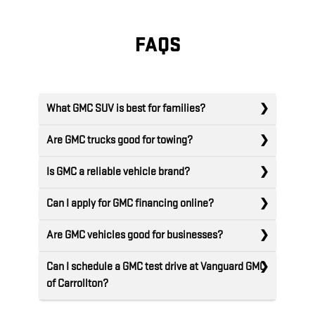
FAQS
What GMC SUV is best for families?
Are GMC trucks good for towing?
Is GMC a reliable vehicle brand?
Can I apply for GMC financing online?
Are GMC vehicles good for businesses?
Can I schedule a GMC test drive at Vanguard GMC
of Carrollton?