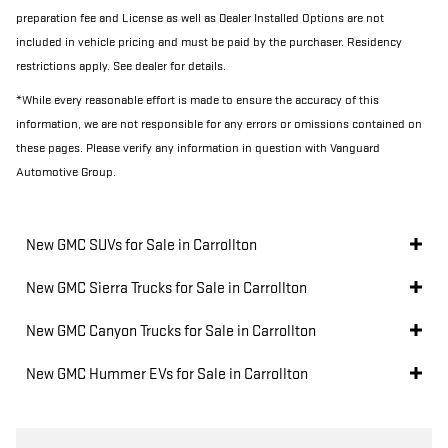
preparation fee and License as well as Dealer Installed Options are not
included in vehicle pricing and must be paid by the purchaser. Residency
restrictions apply. See dealer for details.
*While every reasonable effort is made to ensure the accuracy of this
information, we are not responsible for any errors or omissions contained on
these pages. Please verify any information in question with Vanguard
Automotive Group.
New GMC SUVs for Sale in Carrollton
New GMC Sierra Trucks for Sale in Carrollton
New GMC Canyon Trucks for Sale in Carrollton
New GMC Hummer EVs for Sale in Carrollton