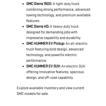
GMC Sierra 1500:
A light-duty truck
combining strong performance, advanced
towing technology, and premium available
features.
GMC Sierra HD:
A heavy-duty truck
designed for demanding jobs with
impressive capability and durability.
GMC HUMMER EV Pickup:
An all-electric
truck featuring bold design, advanced
technology, and powerful electric
performance.
GMC HUMMER EV SUV:
An electric SUV
offering innovative features, spacious
design, and off-road capability.
Explore available inventory and view current
GMC models for sale.