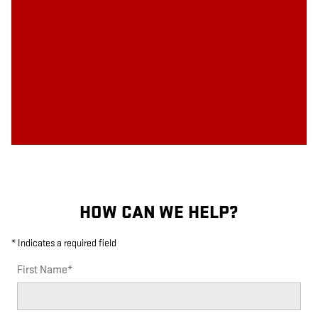
HOW CAN WE HELP?
* Indicates a required field
First Name
*