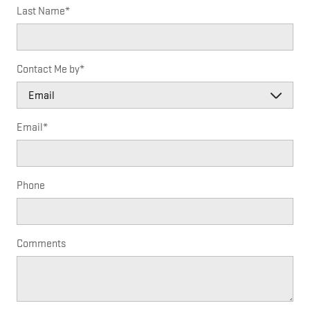
Last Name
*
Contact Me by
*
Email
*
Phone
Comments