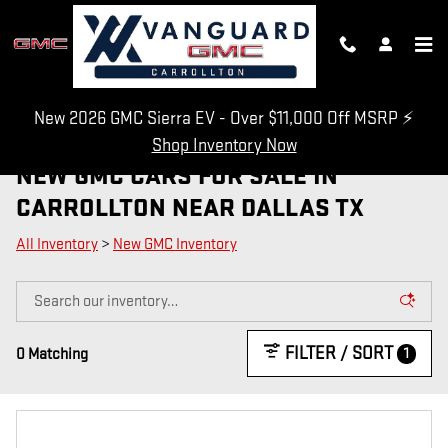
Skip to main content
New 2026 GMC Sierra EV - Over $11,000 Off MSRP ⚡
Shop Inventory Now
NEW GMC CARS FOR SALE IN
CARROLLTON NEAR DALLAS TX
All Inventory
>
New GMC Inventory
FILTER / SORT
1
0 Matching