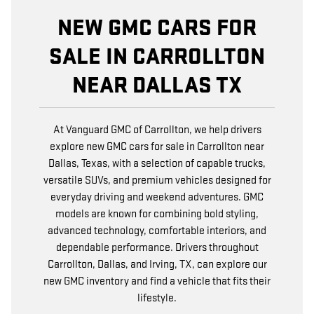
NEW GMC CARS FOR
SALE IN CARROLLTON
NEAR DALLAS TX
At Vanguard GMC of Carrollton, we help drivers
explore new GMC cars for sale in Carrollton near
Dallas, Texas, with a selection of capable trucks,
versatile SUVs, and premium vehicles designed for
everyday driving and weekend adventures. GMC
models are known for combining bold styling,
advanced technology, comfortable interiors, and
dependable performance. Drivers throughout
Carrollton, Dallas, and Irving, TX, can explore our
new GMC inventory and find a vehicle that fits their
lifestyle.