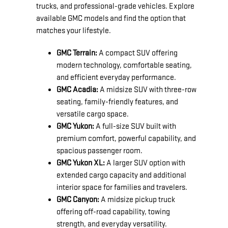
trucks, and professional-grade vehicles. Explore
available GMC models and find the option that
matches your lifestyle.
GMC Terrain:
A compact SUV offering
modern technology, comfortable seating,
and efficient everyday performance.
GMC Acadia:
A midsize SUV with three-row
seating, family-friendly features, and
versatile cargo space.
GMC Yukon:
A full-size SUV built with
premium comfort, powerful capability, and
spacious passenger room.
GMC Yukon XL:
A larger SUV option with
extended cargo capacity and additional
interior space for families and travelers.
GMC Canyon:
A midsize pickup truck
offering off-road capability, towing
strength, and everyday versatility.