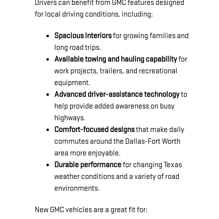
Drivers can benefit from GMC features designed
for local driving conditions, including:
Spacious interiors
for growing families and
long road trips.
Available towing and hauling capability
for
work projects, trailers, and recreational
equipment.
Advanced driver-assistance technology
to
help provide added awareness on busy
highways.
Comfort-focused designs
that make daily
commutes around the Dallas-Fort Worth
area more enjoyable.
Durable performance
for changing Texas
weather conditions and a variety of road
environments.
New GMC vehicles are a great fit for: