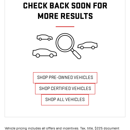
CHECK BACK SOON FOR
MORE RESULTS
SHOP PRE-OWNED VEHICLES
SHOP CERTIFIED VEHICLES
SHOP ALL VEHICLES
Vehicle pricing includes all offers and incentives. Tax, title, $225 document