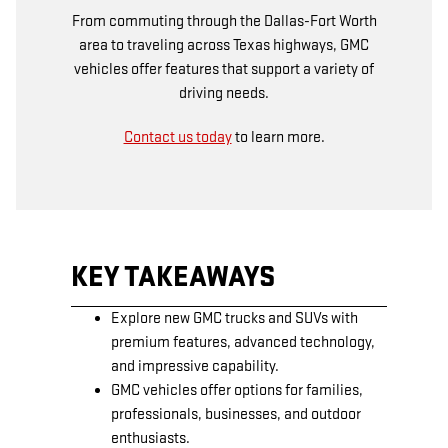
From commuting through the Dallas-Fort Worth
area to traveling across Texas highways, GMC
vehicles offer features that support a variety of
driving needs.
Contact us today
to learn more.
KEY TAKEAWAYS
Explore new GMC trucks and SUVs with
premium features, advanced technology,
and impressive capability.
GMC vehicles offer options for families,
professionals, businesses, and outdoor
enthusiasts.