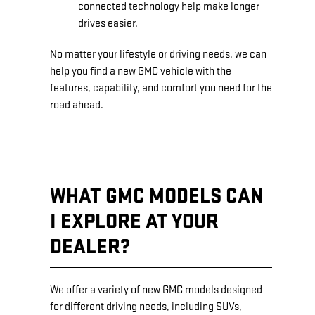
connected technology help make longer
drives easier.
No matter your lifestyle or driving needs, we can
help you find a new GMC vehicle with the
features, capability, and comfort you need for the
road ahead.
WHAT GMC MODELS CAN
I EXPLORE AT YOUR
DEALER?
We offer a variety of new GMC models designed
for different driving needs, including SUVs,