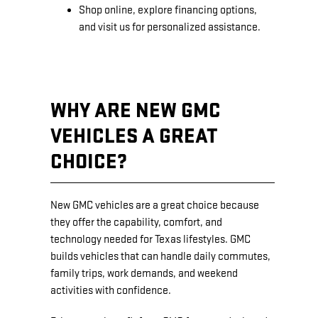
Shop online, explore financing options,
and visit us for personalized assistance.
WHY ARE NEW GMC
VEHICLES A GREAT
CHOICE?
New GMC vehicles are a great choice because
they offer the capability, comfort, and
technology needed for Texas lifestyles. GMC
builds vehicles that can handle daily commutes,
family trips, work demands, and weekend
activities with confidence.