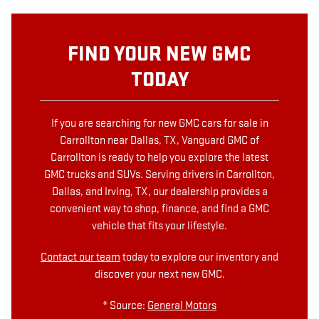
FIND YOUR NEW GMC
TODAY
If you are searching for new GMC cars for sale in
Carrollton near Dallas, TX, Vanguard GMC of
Carrollton is ready to help you explore the latest
GMC trucks and SUVs. Serving drivers in Carrollton,
Dallas, and Irving, TX, our dealership provides a
convenient way to shop, finance, and find a GMC
vehicle that fits your lifestyle.
Contact our team
today to explore our inventory and
discover your next new GMC.
* Source:
General Motors