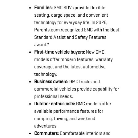
Families:
GMC SUVs provide flexible
seating, cargo space, and convenient
technology for everyday life. In 2026,
Parents.com recognized GMC with the Best
Standard Assist and Safety Features
award.*
First-time vehicle buyers:
New GMC
models offer modern features, warranty
coverage, and the latest automotive
technology.
Business owners:
GMC trucks and
commercial vehicles provide capability for
professional needs.
Outdoor enthusiasts:
GMC models offer
available performance features for
camping, towing, and weekend
adventures.
Commuters:
Comfortable interiors and