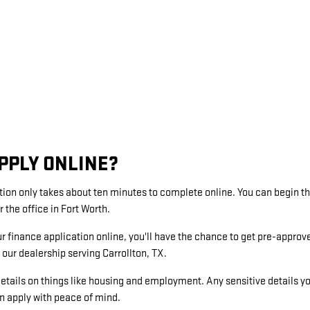
PPLY ONLINE?
tion only takes about ten minutes to complete online. You can begin 
r the office in Fort Worth.
ur finance application online, you'll have the chance to get pre-approv
our dealership serving Carrollton, TX.
etails on things like housing and employment. Any sensitive details y
an apply with peace of mind.