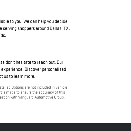
ilable to you. We can help you decide
e serving shoppers around Dallas, TX.
eds.
se don't hesitate to reach out. Our
g experience. Discover personalized
ct us to learn more.
stalled Options are not included in vehicle
rt is made to ensure the accuracy of this
question with Vanguard Automotive Group.