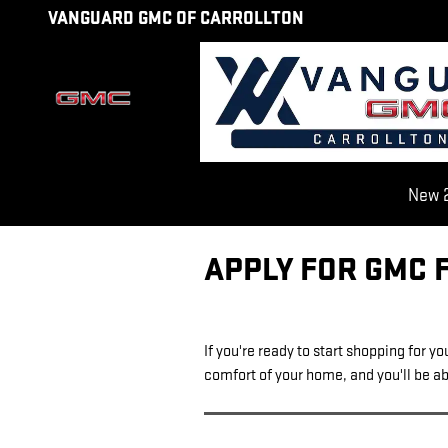
Skip to main content
VANGUARD GMC OF CARROLLTON
New 2
APPLY FOR GMC 
If you're ready to start shopping for y
comfort of your home, and you'll be abl