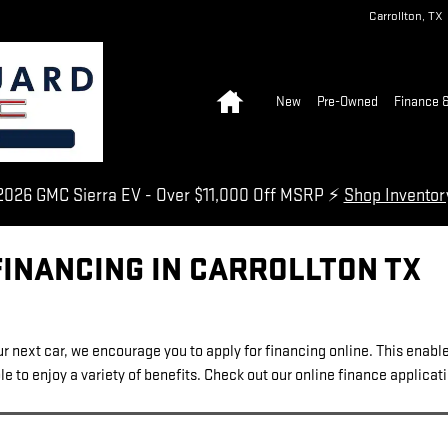
Carrollton
,
TX
Home
New
Pre-Owned
Finance &
026 GMC Sierra EV - Over $11,000 Off MSRP ⚡
Shop Invento
FINANCING IN CARROLLTON TX
our next car, we encourage you to apply for financing online. This enabl
e to enjoy a variety of benefits. Check out our online finance applicat