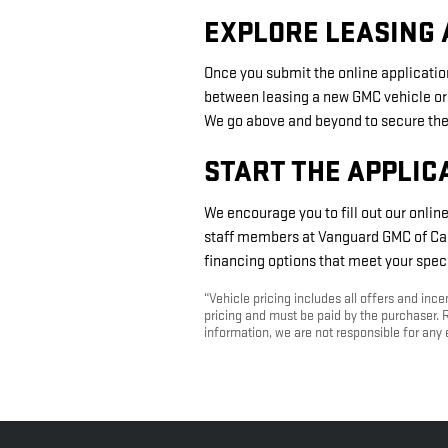
EXPLORE LEASING 
Once you submit the online application
between leasing a new GMC vehicle or
We go above and beyond to secure the 
START THE APPLIC
We encourage you to fill out our onlin
staff members at Vanguard GMC of Carr
financing options that meet your speci
“Vehicle pricing includes all offers and inc
pricing and must be paid by the purchaser. R
information, we are not responsible for any