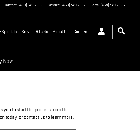
Contact
:
(469) 521-7652
Service
:
(469) 521-7627
Parts
:
(469) 521-7625
 Specials
Service & Parts
About Us
Careers
ry Now
es you to start the process from the
ion today, or contact us to learn more.