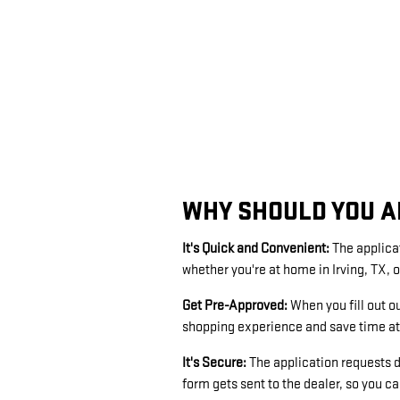
WHY SHOULD YOU A
It's Quick and Convenient:
The applica
whether you're at home in Irving, TX, o
Get Pre-Approved:
When you fill out o
shopping experience and save time at 
It's Secure:
The application requests d
form gets sent to the dealer, so you c