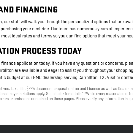
AND FINANCING
, our staff will walk you through the personalized options that are ava
 purchasing your next ride. Our team has numerous years of experienc
most ideal rates and terms so you can find options that meet your ne
ATION PROCESS TODAY
e finance application today. If you have any questions or concerns, plea
ollton are available and eager to assist you throughout your shoppin
fic budget at our GMC dealership serving Carrollton, TX. Visit or conta
entives. Tax, title, $225 document preparation fee and License as well as Dealer In
esidency restrictions apply. See dealer for details.” *While every reasonable effo
 errors or omissions contained on these pages. Please verify any information in 