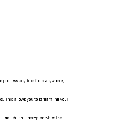
the process anytime from anywhere,
ed. This allows you to streamline your
ou include are encrypted when the