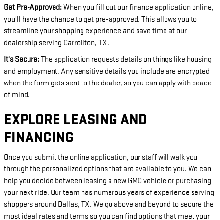
Get Pre-Approved:
When you fill out our finance application online,
you'll have the chance to get pre-approved. This allows you to
streamline your shopping experience and save time at our
dealership serving Carrollton, TX.
It's Secure:
The application requests details on things like housing
and employment. Any sensitive details you include are encrypted
when the form gets sent to the dealer, so you can apply with peace
of mind.
EXPLORE LEASING AND
FINANCING
Once you submit the online application, our staff will walk you
through the personalized options that are available to you. We can
help you decide between leasing a new GMC vehicle or purchasing
your next ride. Our team has numerous years of experience serving
shoppers around Dallas, TX. We go above and beyond to secure the
most ideal rates and terms so you can find options that meet your