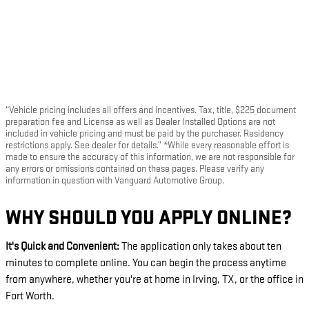
“Vehicle pricing includes all offers and incentives. Tax, title, $225 document
preparation fee and License as well as Dealer Installed Options are not
included in vehicle pricing and must be paid by the purchaser. Residency
restrictions apply. See dealer for details.” *While every reasonable effort is
made to ensure the accuracy of this information, we are not responsible for
any errors or omissions contained on these pages. Please verify any
information in question with Vanguard Automotive Group.
WHY SHOULD YOU APPLY ONLINE?
It's Quick and Convenient:
The application only takes about ten
minutes to complete online. You can begin the process anytime
from anywhere, whether you're at home in Irving, TX, or the office in
Fort Worth.