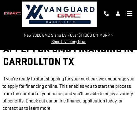
Skip to main content
New 2026 GMC Sierra EV - Over $11,000 Off MSRP ⚡
Shop Inventory Now
APPLY FOR GMC FINANCING IN
CARROLLTON TX
If you're ready to start shopping for your next car, we encourage you
to apply for financing online. This enables you to start the process
from the comfort of your home, and you'll be able to enjoy a variety
of benefits. Check out our online finance application today, or
contact us to learn more.